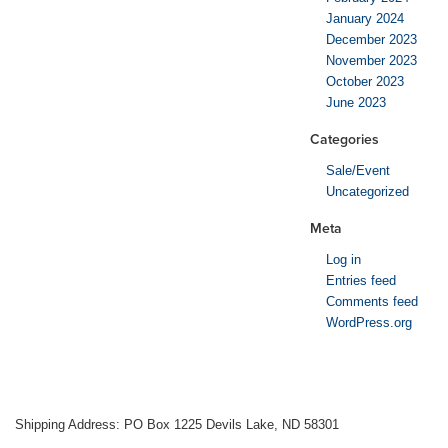
January 2024
December 2023
November 2023
October 2023
June 2023
Categories
Sale/Event
Uncategorized
Meta
Log in
Entries feed
Comments feed
WordPress.org
Shipping Address: PO Box 1225 Devils Lake, ND 58301