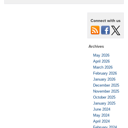
Connect with us
Archives
May 2026
April 2026
March 2026
February 2026
January 2026
December 2025
November 2025
October 2025
January 2025
June 2024
May 2024
April 2024
February 2024