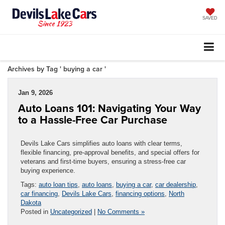
SAVED
Archives by Tag ' buying a car '
Jan 9, 2026
Auto Loans 101: Navigating Your Way
to a Hassle-Free Car Purchase
Devils Lake Cars simplifies auto loans with clear terms,
flexible financing, pre-approval benefits, and special offers for
veterans and first-time buyers, ensuring a stress-free car
buying experience.
Tags:
auto loan tips
,
auto loans
,
buying a car
,
car dealership
,
car financing
,
Devils Lake Cars
,
financing options
,
North
Dakota
Posted in
Uncategorized
|
No Comments »