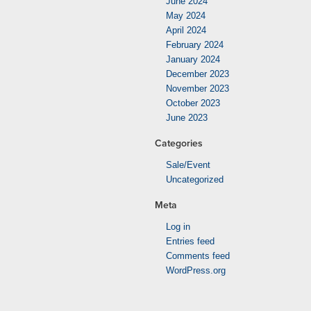
June 2024
May 2024
April 2024
February 2024
January 2024
December 2023
November 2023
October 2023
June 2023
Categories
Sale/Event
Uncategorized
Meta
Log in
Entries feed
Comments feed
WordPress.org