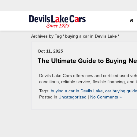
Archives by Tag ' buying a car in Devils Lake '
Oct 11, 2025
The Ultimate Guide to Buying Ne
Devils Lake Cars offers new and certified used veh
conditions, reliable service, flexible financing, a
Tags:
buying a car in Devils Lake
,
car buying guid
Posted in
Uncategorized
|
No Comments »