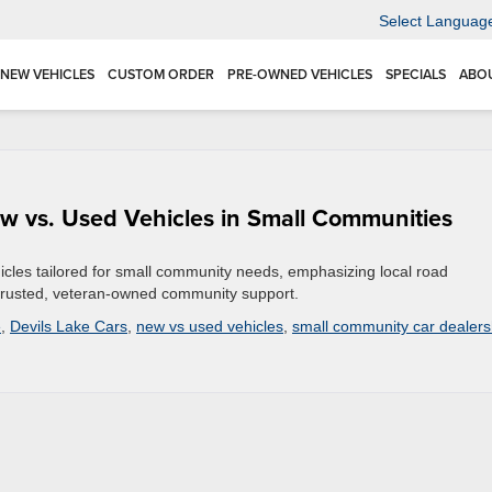
Select Languag
NEW VEHICLES
CUSTOM ORDER
PRE-OWNED VEHICLES
SPECIALS
ABO
w vs. Used Vehicles in Small Communities
icles tailored for small community needs, emphasizing local road
nd trusted, veteran-owned community support.
e
,
Devils Lake Cars
,
new vs used vehicles
,
small community car dealers