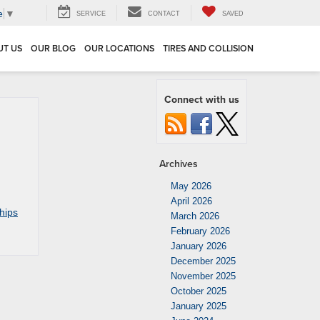
e
▼
SERVICE
CONTACT
SAVED
UT US
OUR BLOG
OUR LOCATIONS
TIRES AND COLLISION
Connect with us
Archives
May 2026
April 2026
hips
March 2026
February 2026
January 2026
December 2025
November 2025
October 2025
January 2025