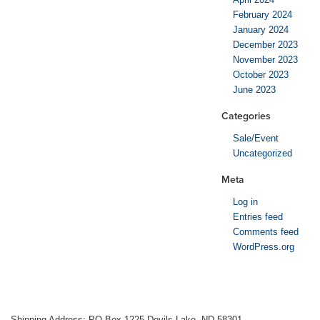
February 2024
January 2024
December 2023
November 2023
October 2023
June 2023
Categories
Sale/Event
Uncategorized
Meta
Log in
Entries feed
Comments feed
WordPress.org
Shipping Address: PO Box 1225 Devils Lake, ND 58301