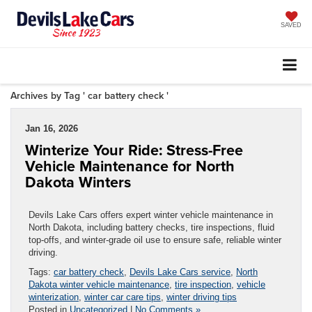
SAVED
Archives by Tag ' car battery check '
Jan 16, 2026
Winterize Your Ride: Stress-Free
Vehicle Maintenance for North
Dakota Winters
Devils Lake Cars offers expert winter vehicle maintenance in
North Dakota, including battery checks, tire inspections, fluid
top-offs, and winter-grade oil use to ensure safe, reliable winter
driving.
Tags:
car battery check
,
Devils Lake Cars service
,
North
Dakota winter vehicle maintenance
,
tire inspection
,
vehicle
winterization
,
winter car care tips
,
winter driving tips
Posted in
Uncategorized
|
No Comments »