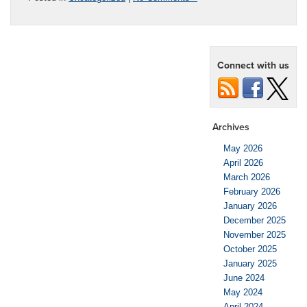
Connect with us
Archives
May 2026
April 2026
March 2026
February 2026
January 2026
December 2025
November 2025
October 2025
January 2025
June 2024
May 2024
April 2024