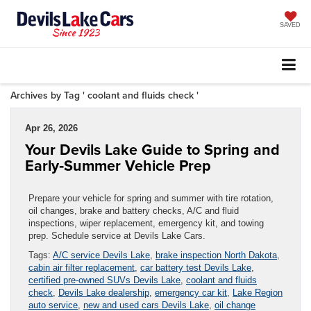
SAVED
Archives by Tag ' coolant and fluids check '
Apr 26, 2026
Your Devils Lake Guide to Spring and
Early‑Summer Vehicle Prep
Prepare your vehicle for spring and summer with tire rotation,
oil changes, brake and battery checks, A/C and fluid
inspections, wiper replacement, emergency kit, and towing
prep. Schedule service at Devils Lake Cars.
Tags:
A/C service Devils Lake
,
brake inspection North Dakota
,
cabin air filter replacement
,
car battery test Devils Lake
,
certified pre-owned SUVs Devils Lake
,
coolant and fluids
check
,
Devils Lake dealership
,
emergency car kit
,
Lake Region
auto service
,
new and used cars Devils Lake
,
oil change