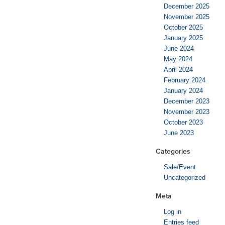
December 2025
November 2025
October 2025
January 2025
June 2024
May 2024
April 2024
February 2024
January 2024
December 2023
November 2023
October 2023
June 2023
Categories
Sale/Event
Uncategorized
Meta
Log in
Entries feed