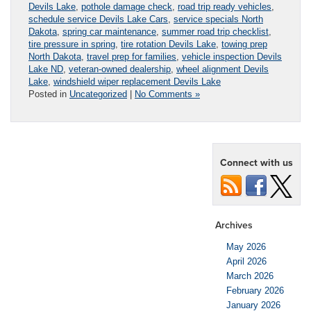
Devils Lake
,
pothole damage check
,
road trip ready vehicles
,
schedule service Devils Lake Cars
,
service specials North
Dakota
,
spring car maintenance
,
summer road trip checklist
,
tire pressure in spring
,
tire rotation Devils Lake
,
towing prep
North Dakota
,
travel prep for families
,
vehicle inspection Devils
Lake ND
,
veteran-owned dealership
,
wheel alignment Devils
Lake
,
windshield wiper replacement Devils Lake
Posted in
Uncategorized
|
No Comments »
Connect with us
Archives
May 2026
April 2026
March 2026
February 2026
January 2026