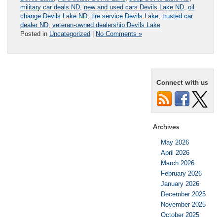
military car deals ND
,
new and used cars Devils Lake ND
,
oil
change Devils Lake ND
,
tire service Devils Lake
,
trusted car
dealer ND
,
veteran-owned dealership Devils Lake
Posted in
Uncategorized
|
No Comments »
Connect with us
Archives
May 2026
April 2026
March 2026
February 2026
January 2026
December 2025
November 2025
October 2025