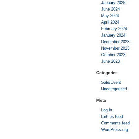
January 2025
June 2024
May 2024
April 2024
February 2024
January 2024
December 2023
November 2023
October 2023
June 2023
Categories
Sale/Event
Uncategorized
Meta
Log in
Entries feed
Comments feed
WordPress.org