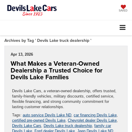
SAVED
Archives by Tag ' Devils Lake truck dealership '
Apr 13, 2026
What Makes a Veteran-Owned
Dealership a Trusted Choice for
Devils Lake Families
Devils Lake Cars, a veteran-owned dealership, offers trusted,
family-friendly vehicles, military discounts, certified service,
flexible financing, and strong community commitment for
lasting customer relationships.
Tags:
auto service Devils Lake ND
,
car financing Devils Lake
,
certified pre-owned Devils Lake
,
Chevrolet dealer Devils Lake
,
Devils Lake Cars
,
Devils Lake truck dealership
,
family car
Devils Lake
,
Ford dealer Devils Lake
,
Jeep Devils Lake ND
,