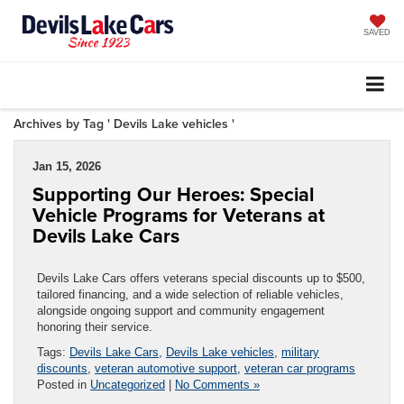
SAVED
Archives by Tag ' Devils Lake vehicles '
Jan 15, 2026
Supporting Our Heroes: Special
Vehicle Programs for Veterans at
Devils Lake Cars
Devils Lake Cars offers veterans special discounts up to $500,
tailored financing, and a wide selection of reliable vehicles,
alongside ongoing support and community engagement
honoring their service.
Tags:
Devils Lake Cars
,
Devils Lake vehicles
,
military
discounts
,
veteran automotive support
,
veteran car programs
Posted in
Uncategorized
|
No Comments »