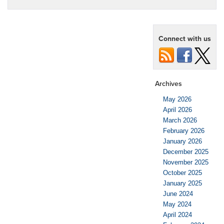
Connect with us
Archives
May 2026
April 2026
March 2026
February 2026
January 2026
December 2025
November 2025
October 2025
January 2025
June 2024
May 2024
April 2024