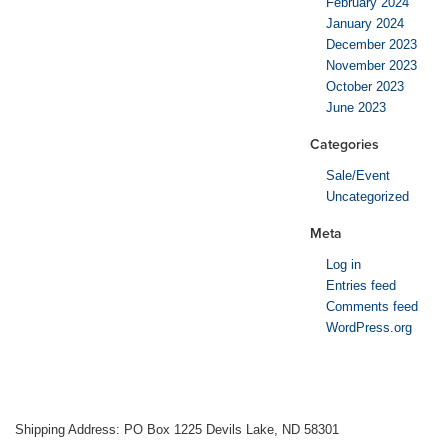
February 2024
January 2024
December 2023
November 2023
October 2023
June 2023
Categories
Sale/Event
Uncategorized
Meta
Log in
Entries feed
Comments feed
WordPress.org
Shipping Address: PO Box 1225 Devils Lake, ND 58301