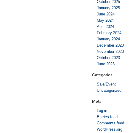
October 2025
January 2025
June 2024
May 2024
April 2024
February 2024
January 2024
December 2023
November 2023
October 2023
June 2023
Categories
Sale/Event
Uncategorized
Meta
Log in
Entries feed
Comments feed
WordPress.org