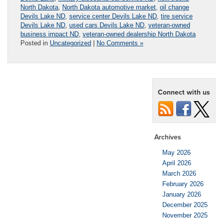
North Dakota
,
North Dakota automotive market
,
oil change
Devils Lake ND
,
service center Devils Lake ND
,
tire service
Devils Lake ND
,
used cars Devils Lake ND
,
veteran-owned
business impact ND
,
veteran-owned dealership North Dakota
Posted in
Uncategorized
|
No Comments »
Connect with us
Archives
May 2026
April 2026
March 2026
February 2026
January 2026
December 2025
November 2025