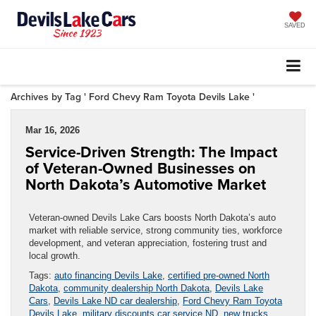
SAVED
Archives by Tag ' Ford Chevy Ram Toyota Devils Lake '
Mar 16, 2026
Service-Driven Strength: The Impact
of Veteran-Owned Businesses on
North Dakota’s Automotive Market
Veteran-owned Devils Lake Cars boosts North Dakota’s auto
market with reliable service, strong community ties, workforce
development, and veteran appreciation, fostering trust and
local growth.
Tags:
auto financing Devils Lake
,
certified pre-owned North
Dakota
,
community dealership North Dakota
,
Devils Lake
Cars
,
Devils Lake ND car dealership
,
Ford Chevy Ram Toyota
Devils Lake
,
military discounts car service ND
,
new trucks