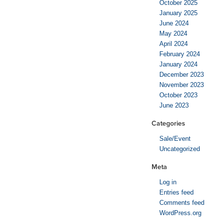
October 2025
January 2025
June 2024
May 2024
April 2024
February 2024
January 2024
December 2023
November 2023
October 2023
June 2023
Categories
Sale/Event
Uncategorized
Meta
Log in
Entries feed
Comments feed
WordPress.org