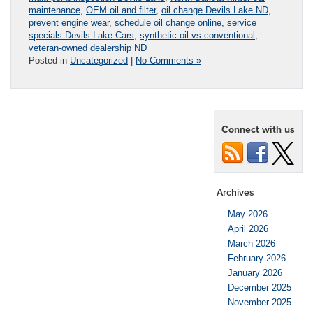
maintenance
,
OEM oil and filter
,
oil change Devils Lake ND
,
prevent engine wear
,
schedule oil change online
,
service
specials Devils Lake Cars
,
synthetic oil vs conventional
,
veteran-owned dealership ND
Posted in
Uncategorized
|
No Comments »
Connect with us
Archives
May 2026
April 2026
March 2026
February 2026
January 2026
December 2025
November 2025