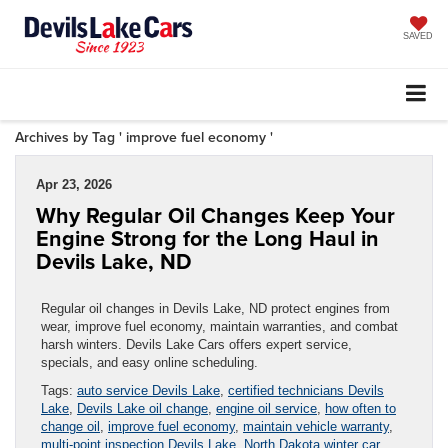
SAVED
Archives by Tag ' improve fuel economy '
Apr 23, 2026
Why Regular Oil Changes Keep Your
Engine Strong for the Long Haul in
Devils Lake, ND
Regular oil changes in Devils Lake, ND protect engines from
wear, improve fuel economy, maintain warranties, and combat
harsh winters. Devils Lake Cars offers expert service,
specials, and easy online scheduling.
Tags:
auto service Devils Lake
,
certified technicians Devils
Lake
,
Devils Lake oil change
,
engine oil service
,
how often to
change oil
,
improve fuel economy
,
maintain vehicle warranty
,
multi-point inspection Devils Lake
,
North Dakota winter car