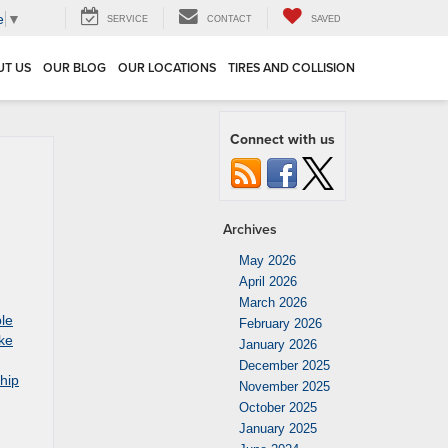
e
▼
SERVICE
CONTACT
SAVED
UT US
OUR BLOG
OUR LOCATIONS
TIRES AND COLLISION
Connect with us
Archives
May 2026
April 2026
March 2026
ble
February 2026
ke
January 2026
December 2025
hip
November 2025
October 2025
January 2025