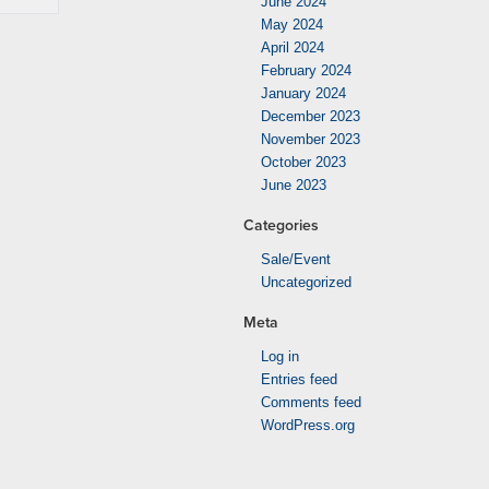
June 2024
May 2024
April 2024
February 2024
January 2024
December 2023
November 2023
October 2023
June 2023
Categories
Sale/Event
Uncategorized
Meta
Log in
Entries feed
Comments feed
WordPress.org