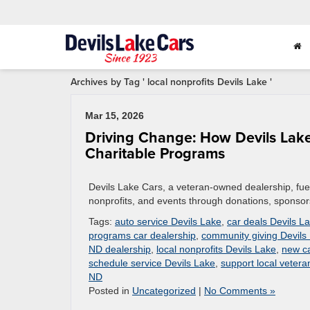
Archives by Tag ' local nonprofits Devils Lake '
Mar 15, 2026
Driving Change: How Devils La
Charitable Programs
Devils Lake Cars, a veteran-owned dealership, fue
nonprofits, and events through donations, sponsors
Tags:
auto service Devils Lake
,
car deals Devils L
programs car dealership
,
community giving Devils
ND dealership
,
local nonprofits Devils Lake
,
new ca
schedule service Devils Lake
,
support local veter
ND
Posted in
Uncategorized
|
No Comments »