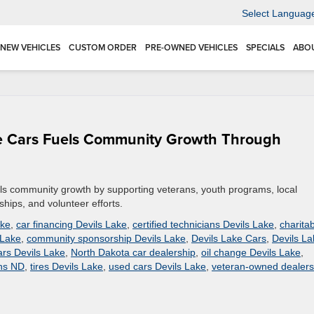
Select Languag
NEW VEHICLES
CUSTOM ORDER
PRE-OWNED VEHICLES
SPECIALS
ABO
ke Cars Fuels Community Growth Through
ls community growth by supporting veterans, youth programs, local
hips, and volunteer efforts.
ake
,
car financing Devils Lake
,
certified technicians Devils Lake
,
charita
 Lake
,
community sponsorship Devils Lake
,
Devils Lake Cars
,
Devils La
rs Devils Lake
,
North Dakota car dealership
,
oil change Devils Lake
,
ans ND
,
tires Devils Lake
,
used cars Devils Lake
,
veteran-owned dealers