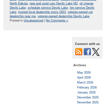
North Dakota
,
new and used cars Devils Lake ND
,
oil change
Devils Lake
,
schedule service Devils Lake
,
tire service Devils
Lake
,
trusted local dealership since 1923
,
veteran-owned car
dealership near me
,
veteran-owned dealership Devils Lake
Posted in
Uncategorized
|
No Comments »
Connect with us
Archives
May 2026
April 2026
March 2026
February 2026
January 2026
December 2025
November 2025