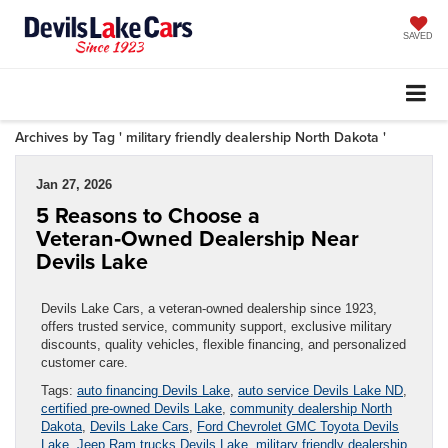
SAVED
Archives by Tag ' military friendly dealership North Dakota '
Jan 27, 2026
5 Reasons to Choose a
Veteran‑Owned Dealership Near
Devils Lake
Devils Lake Cars, a veteran-owned dealership since 1923,
offers trusted service, community support, exclusive military
discounts, quality vehicles, flexible financing, and personalized
customer care.
Tags:
auto financing Devils Lake
,
auto service Devils Lake ND
,
certified pre-owned Devils Lake
,
community dealership North
Dakota
,
Devils Lake Cars
,
Ford Chevrolet GMC Toyota Devils
Lake
,
Jeep Ram trucks Devils Lake
,
military friendly dealership