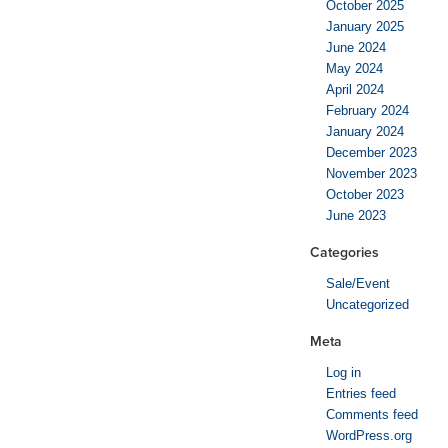
October 2025
January 2025
June 2024
May 2024
April 2024
February 2024
January 2024
December 2023
November 2023
October 2023
June 2023
Categories
Sale/Event
Uncategorized
Meta
Log in
Entries feed
Comments feed
WordPress.org