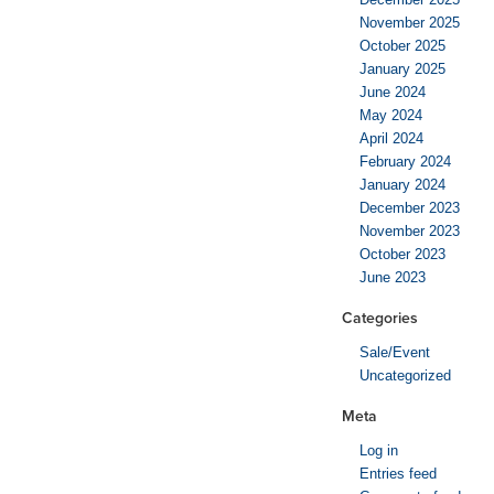
November 2025
October 2025
January 2025
June 2024
May 2024
April 2024
February 2024
January 2024
December 2023
November 2023
October 2023
June 2023
Categories
Sale/Event
Uncategorized
Meta
Log in
Entries feed