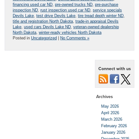
financing used car ND
,
pre-owned trucks ND
,
pre-purchase
inspection ND
,
rust inspection used car ND
,
service specials
Devils Lake
,
test drive Devils Lake
,
tire tread depth winter ND
,
title and registration North Dakota
,
trade-in appraisal Devils
Lake
,
used cars Devils Lake ND
,
veteran-owned dealership
North Dakota
,
winter-ready vehicles North Dakota
Posted in
Uncategorized
|
No Comments »
Connect with us
Archives
May 2026
April 2026
March 2026
February 2026
January 2026
December 2025