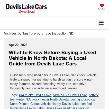
SAVED
Archives by Tag ' pre-purchase inspection ND '
Apr 20, 2026
What to Know Before Buying a Used
Vehicle in North Dakota: A Local
Guide from Devils Lake Cars
Guide for buying used cars in Devils Lake, ND: check vehicle
history, inspect for rust due to harsh winters, ensure winter-
ready features, secure financing, verify title, test drive
thoroughly, and consider veteran-owned dealers.
Tags:
4x4 trucks Devils Lake
,
AWD SUVs Devils Lake
,
battery
test winter ND
,
block heater North Dakota
,
buying a used car
North Dakota
,
Carfax vehicle history Devils Lake
,
certified
technicians Devils Lake
,
Devils Lake used car checklist
,