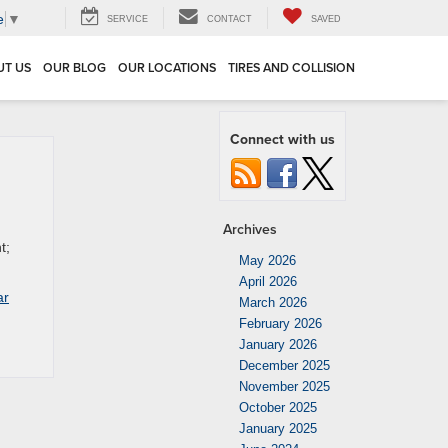
e
▼
SERVICE
CONTACT
SAVED
UT US
OUR BLOG
OUR LOCATIONS
TIRES AND COLLISION
Connect with us
Archives
t;
May 2026
April 2026
ar
March 2026
February 2026
January 2026
December 2025
November 2025
October 2025
January 2025