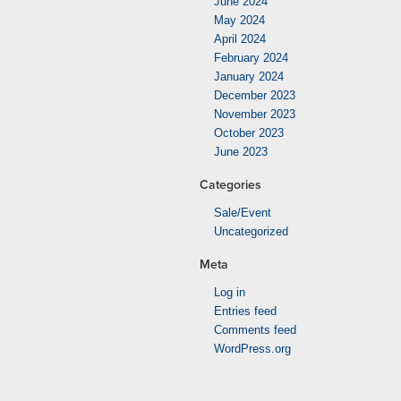
June 2024
May 2024
April 2024
February 2024
January 2024
December 2023
November 2023
October 2023
June 2023
Categories
Sale/Event
Uncategorized
Meta
Log in
Entries feed
Comments feed
WordPress.org