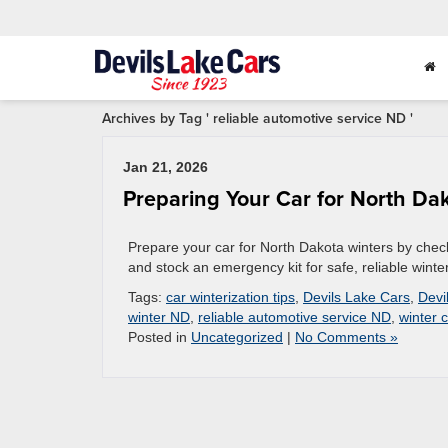
Archives by Tag ' reliable automotive service ND '
Jan 21, 2026
Preparing Your Car for North Da
Prepare your car for North Dakota winters by checki
and stock an emergency kit for safe, reliable winter
Tags:
car winterization tips
,
Devils Lake Cars
,
Devi
winter ND
,
reliable automotive service ND
,
winter 
Posted in
Uncategorized
|
No Comments »