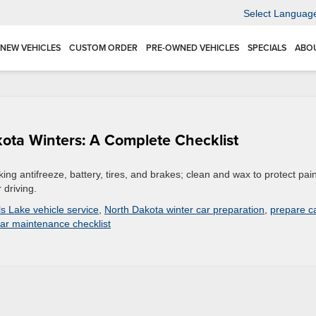
Select Languag
NEW VEHICLES
CUSTOM ORDER
PRE-OWNED VEHICLES
SPECIALS
ABO
kota Winters: A Complete Checklist
ng antifreeze, battery, tires, and brakes; clean and wax to protect pain
 driving.
ls Lake vehicle service
,
North Dakota winter car preparation
,
prepare c
car maintenance checklist