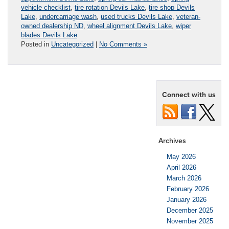
vehicle checklist
,
tire rotation Devils Lake
,
tire shop Devils
Lake
,
undercarriage wash
,
used trucks Devils Lake
,
veteran-
owned dealership ND
,
wheel alignment Devils Lake
,
wiper
blades Devils Lake
Posted in
Uncategorized
|
No Comments »
Connect with us
Archives
May 2026
April 2026
March 2026
February 2026
January 2026
December 2025
November 2025