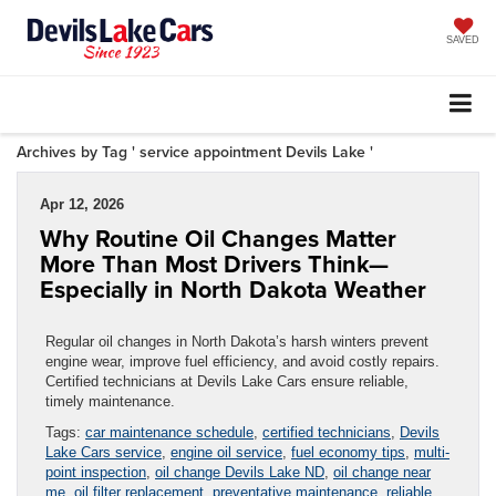
SAVED
Archives by Tag ' service appointment Devils Lake '
Apr 12, 2026
Why Routine Oil Changes Matter
More Than Most Drivers Think—
Especially in North Dakota Weather
Regular oil changes in North Dakota’s harsh winters prevent
engine wear, improve fuel efficiency, and avoid costly repairs.
Certified technicians at Devils Lake Cars ensure reliable,
timely maintenance.
Tags:
car maintenance schedule
,
certified technicians
,
Devils
Lake Cars service
,
engine oil service
,
fuel economy tips
,
multi-
point inspection
,
oil change Devils Lake ND
,
oil change near
me
,
oil filter replacement
,
preventative maintenance
,
reliable