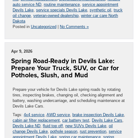
auto service ND
,
routine maintenance
,
service appointment
Devils Lake
,
service specials Devils Lake
,
synthetic oil
,
truck
oil change
,
veteran-owned dealership
,
winter car care North
Dakota
Posted in
Uncategorized
|
No Comments »
Apr 9, 2026
Spring Road-Ready in Devils Lake:
Prepare Your Truck, SUV, or Car for
Potholes, Slush, and Mud
Prepare your vehicle for Devils Lake spring roads by rotating
tires, inspecting brakes, changing oil, checking alignment and
battery, washing undercarriage, and scheduling maintenance at
Devils Lake Cars.
Tags:
4x4 service
,
AWD service
,
brake inspection Devils Lake
,
cabin air filter replacement
,
car battery test
,
Devils Lake Cars
,
Devils Lake ND
,
fluid top off
,
new SUVs Devils Lake
,
oil
change Devils Lake
,
pothole season
,
rust prevention
,
service
appointment Devils Lake
,
spring car maintenance
,
spring