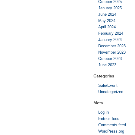
October 2025
January 2025
June 2024
May 2024
April 2024
February 2024
January 2024
December 2023
November 2023
October 2023
June 2023
Categories
Sale/Event
Uncategorized
Meta
Log in
Entries feed
Comments feed
WordPress.org