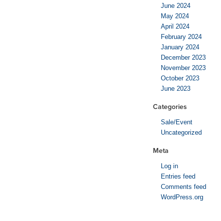
June 2024
May 2024
April 2024
February 2024
January 2024
December 2023
November 2023
October 2023
June 2023
Categories
Sale/Event
Uncategorized
Meta
Log in
Entries feed
Comments feed
WordPress.org