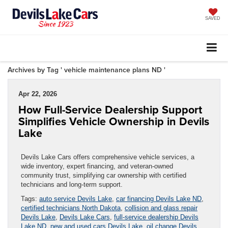
SAVED
Archives by Tag ' vehicle maintenance plans ND '
Apr 22, 2026
How Full-Service Dealership Support
Simplifies Vehicle Ownership in Devils
Lake
Devils Lake Cars offers comprehensive vehicle services, a
wide inventory, expert financing, and veteran-owned
community trust, simplifying car ownership with certified
technicians and long-term support.
Tags:
auto service Devils Lake
,
car financing Devils Lake ND
,
certified technicians North Dakota
,
collision and glass repair
Devils Lake
,
Devils Lake Cars
,
full-service dealership Devils
Lake ND
,
new and used cars Devils Lake
,
oil change Devils