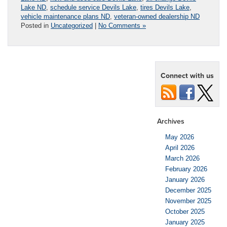
Lake ND
,
schedule service Devils Lake
,
tires Devils Lake
,
vehicle maintenance plans ND
,
veteran-owned dealership ND
Posted in
Uncategorized
|
No Comments »
Connect with us
Archives
May 2026
April 2026
March 2026
February 2026
January 2026
December 2025
November 2025
October 2025
January 2025