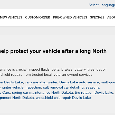
Select Languag
NEW VEHICLES
CUSTOM ORDER
PRE-OWNED VEHICLES
SPECIALS
ABO
elp protect your vehicle after a long North
nce is crucial: inspect fluids, belts, brakes, battery, tires; get oil
hield repairs from trusted local, veteran-owned services.
on Devils Lake
,
car care after winter
,
Devils Lake auto service
,
multi-poi
-winter vehicle inspection
,
salt removal car detailing
,
seasonal
ke Cars
,
spring car maintenance North Dakota
,
tire rotation Devils Lake
,
ignment North Dakota
,
windshield chip repair Devils Lake