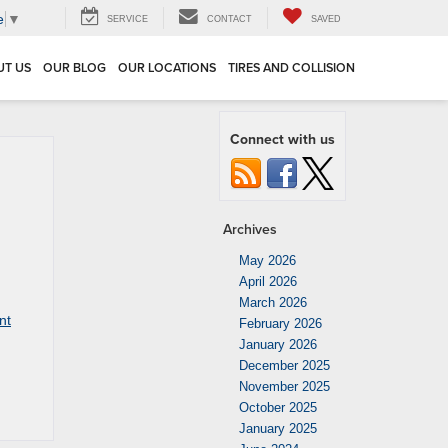
e
▼
SERVICE
CONTACT
SAVED
UT US
OUR BLOG
OUR LOCATIONS
TIRES AND COLLISION
Connect with us
Archives
May 2026
April 2026
March 2026
nt
February 2026
January 2026
December 2025
November 2025
October 2025
January 2025