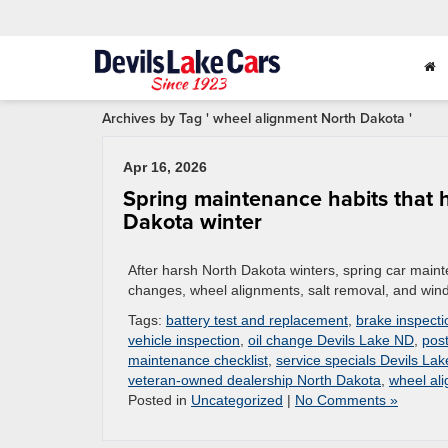
Archives by Tag ' wheel alignment North Dakota '
Apr 16, 2026
Spring maintenance habits that h
Dakota winter
After harsh North Dakota winters, spring car maintena
changes, wheel alignments, salt removal, and winds
Tags:
battery test and replacement
,
brake inspecti
vehicle inspection
,
oil change Devils Lake ND
,
post
maintenance checklist
,
service specials Devils La
veteran-owned dealership North Dakota
,
wheel al
Posted in
Uncategorized
|
No Comments »