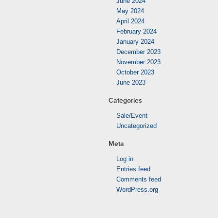
June 2024
May 2024
April 2024
February 2024
January 2024
December 2023
November 2023
October 2023
June 2023
Categories
Sale/Event
Uncategorized
Meta
Log in
Entries feed
Comments feed
WordPress.org