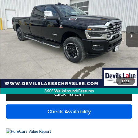
DEVILS LAKE CARS PRICE
SAVINGS
Devils Lake Chrysler Dodge Jeep Ram
VIN:
3C6UR5KL5SG514721
Stock:
M9T058
Model:
DJ7P92
371 mi
Ext.
Int.
Available For Sale
Less
MSRP:
$85,320
Savings
$12,327
Doc Fee
+$399
Internet Price
$73,392
1
/
51
360° WalkAround/Features
Click To Call
Check Availability