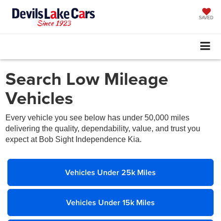
SAVED
Search Low Mileage
Vehicles
Every vehicle you see below has under 50,000 miles
delivering the quality, dependability, value, and trust you
expect at Bob Sight Independence Kia.
Vehicles Under 25k Miles
Vehicles Under 15k Miles