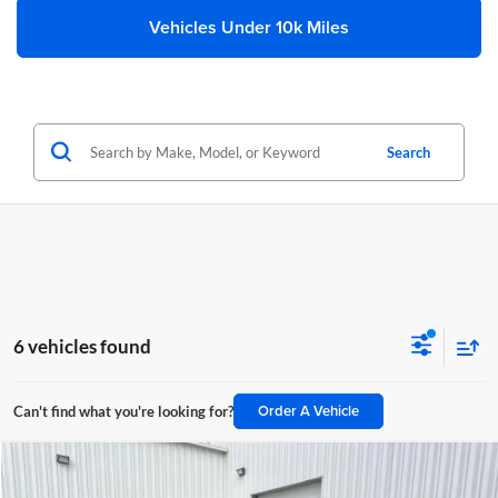
Vehicles Under 10k Miles
Search
6 vehicles found
Order A Vehicle
Can't find what you're looking for?
Compare Vehicle
$73,392
2025
RAM 2500
Laramie Crew Cab 4x4 8' Box
$12,327