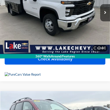
13 mi
Ext.
Int.
Available For Sale
Less
Doc Fee
$399
Devils Lake Cars Price:
$66,390
Click To Call
1
/
39
360° WalkAround/Features
Check Availability
Compare Vehicle
2025
Subaru Ascent
Onyx Edition
Lake Toyota