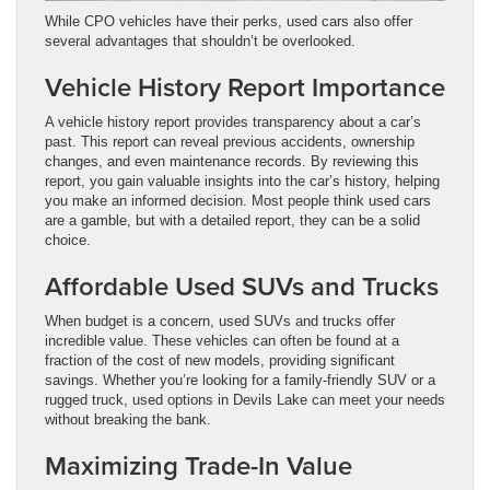
While CPO vehicles have their perks, used cars also offer
several advantages that shouldn’t be overlooked.
Vehicle History Report Importance
A vehicle history report provides transparency about a car’s
past. This report can reveal previous accidents, ownership
changes, and even maintenance records. By reviewing this
report, you gain valuable insights into the car’s history, helping
you make an informed decision. Most people think used cars
are a gamble, but with a detailed report, they can be a solid
choice.
Affordable Used SUVs and Trucks
When budget is a concern, used SUVs and trucks offer
incredible value. These vehicles can often be found at a
fraction of the cost of new models, providing significant
savings. Whether you’re looking for a family-friendly SUV or a
rugged truck, used options in Devils Lake can meet your needs
without breaking the bank.
Maximizing Trade-In Value