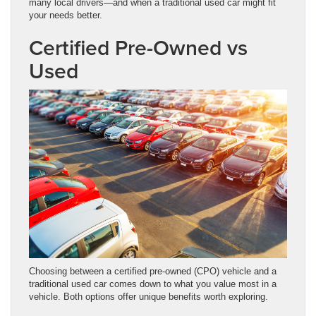
many local drivers—and when a traditional used car might fit
your needs better.
Certified Pre-Owned vs
Used
Choosing between a certified pre-owned (CPO) vehicle and a
traditional used car comes down to what you value most in a
vehicle. Both options offer unique benefits worth exploring.