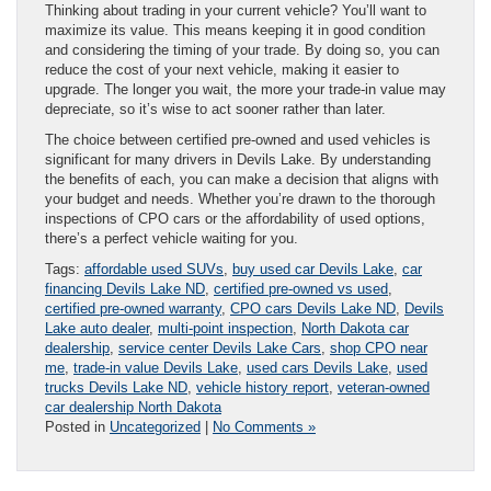
Thinking about trading in your current vehicle? You’ll want to
maximize its value. This means keeping it in good condition
and considering the timing of your trade. By doing so, you can
reduce the cost of your next vehicle, making it easier to
upgrade. The longer you wait, the more your trade-in value may
depreciate, so it’s wise to act sooner rather than later.
The choice between certified pre-owned and used vehicles is
significant for many drivers in Devils Lake. By understanding
the benefits of each, you can make a decision that aligns with
your budget and needs. Whether you’re drawn to the thorough
inspections of CPO cars or the affordability of used options,
there’s a perfect vehicle waiting for you.
Tags:
affordable used SUVs
,
buy used car Devils Lake
,
car
financing Devils Lake ND
,
certified pre-owned vs used
,
certified pre-owned warranty
,
CPO cars Devils Lake ND
,
Devils
Lake auto dealer
,
multi-point inspection
,
North Dakota car
dealership
,
service center Devils Lake Cars
,
shop CPO near
me
,
trade-in value Devils Lake
,
used cars Devils Lake
,
used
trucks Devils Lake ND
,
vehicle history report
,
veteran-owned
car dealership North Dakota
Posted in
Uncategorized
|
No Comments »