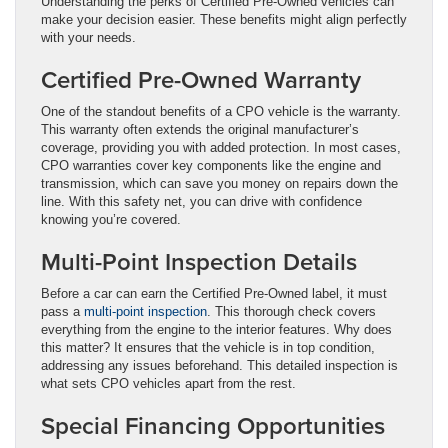
Understanding the perks of Certified Pre-Owned vehicles can
make your decision easier. These benefits might align perfectly
with your needs.
Certified Pre-Owned Warranty
One of the standout benefits of a CPO vehicle is the warranty.
This warranty often extends the original manufacturer’s
coverage, providing you with added protection. In most cases,
CPO warranties cover key components like the engine and
transmission, which can save you money on repairs down the
line. With this safety net, you can drive with confidence
knowing you’re covered.
Multi-Point Inspection Details
Before a car can earn the Certified Pre-Owned label, it must
pass a
multi-point inspection
. This thorough check covers
everything from the engine to the interior features. Why does
this matter? It ensures that the vehicle is in top condition,
addressing any issues beforehand. This detailed inspection is
what sets CPO vehicles apart from the rest.
Special Financing Opportunities