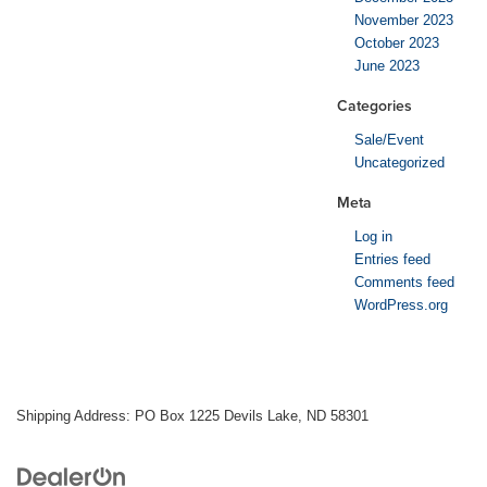
November 2023
October 2023
June 2023
Categories
Sale/Event
Uncategorized
Meta
Log in
Entries feed
Comments feed
WordPress.org
Shipping Address: PO Box 1225 Devils Lake, ND 58301