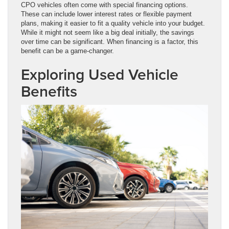
CPO vehicles often come with special financing options.
These can include lower interest rates or flexible payment
plans, making it easier to fit a quality vehicle into your budget.
While it might not seem like a big deal initially, the savings
over time can be significant. When financing is a factor, this
benefit can be a game-changer.
Exploring Used Vehicle
Benefits