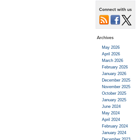
Connect with us
Archives
May 2026
April 2026
March 2026
February 2026
January 2026
December 2025
November 2025
October 2025
January 2025
June 2024
May 2024
April 2024
February 2024
January 2024
December 2023