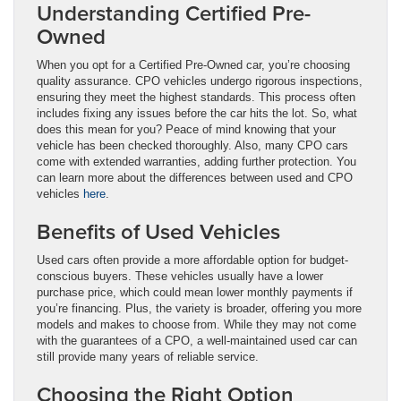
Understanding Certified Pre-
Owned
When you opt for a Certified Pre-Owned car, you’re choosing
quality assurance. CPO vehicles undergo rigorous inspections,
ensuring they meet the highest standards. This process often
includes fixing any issues before the car hits the lot. So, what
does this mean for you? Peace of mind knowing that your
vehicle has been checked thoroughly. Also, many CPO cars
come with extended warranties, adding further protection. You
can learn more about the differences between used and CPO
vehicles
here
.
Benefits of Used Vehicles
Used cars often provide a more affordable option for budget-
conscious buyers. These vehicles usually have a lower
purchase price, which could mean lower monthly payments if
you’re financing. Plus, the variety is broader, offering you more
models and makes to choose from. While they may not come
with the guarantees of a CPO, a well-maintained used car can
still provide many years of reliable service.
Choosing the Right Option