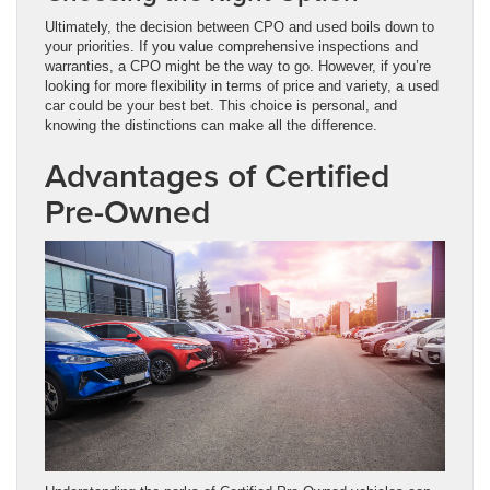
Ultimately, the decision between CPO and used boils down to
your priorities. If you value comprehensive inspections and
warranties, a CPO might be the way to go. However, if you’re
looking for more flexibility in terms of price and variety, a used
car could be your best bet. This choice is personal, and
knowing the distinctions can make all the difference.
Advantages of Certified
Pre-Owned