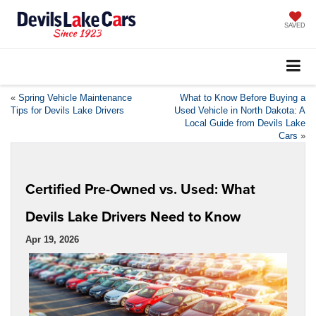
SAVED
«
Spring Vehicle Maintenance
What to Know Before Buying a
Tips for Devils Lake Drivers
Used Vehicle in North Dakota: A
Local Guide from Devils Lake
Cars
»
Certified Pre-Owned vs. Used: What
Devils Lake Drivers Need to Know
Apr 19, 2026