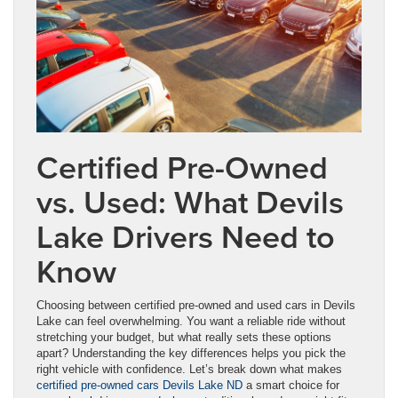
Certified Pre-Owned
vs. Used: What Devils
Lake Drivers Need to
Know
Choosing between certified pre-owned and used cars in Devils
Lake can feel overwhelming. You want a reliable ride without
stretching your budget, but what really sets these options
apart? Understanding the key differences helps you pick the
right vehicle with confidence. Let’s break down what makes
certified pre-owned cars Devils Lake ND
a smart choice for