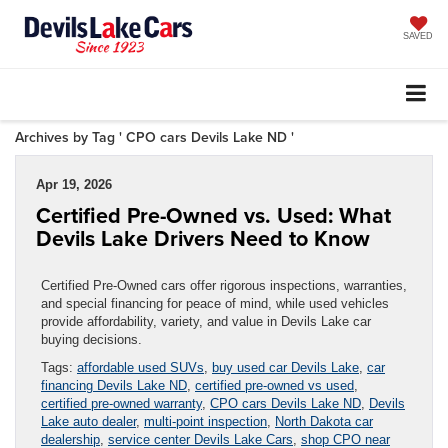
SAVED
Archives by Tag ' CPO cars Devils Lake ND '
Apr 19, 2026
Certified Pre-Owned vs. Used: What
Devils Lake Drivers Need to Know
Certified Pre-Owned cars offer rigorous inspections, warranties,
and special financing for peace of mind, while used vehicles
provide affordability, variety, and value in Devils Lake car
buying decisions.
Tags:
affordable used SUVs
,
buy used car Devils Lake
,
car
financing Devils Lake ND
,
certified pre-owned vs used
,
certified pre-owned warranty
,
CPO cars Devils Lake ND
,
Devils
Lake auto dealer
,
multi-point inspection
,
North Dakota car
dealership
,
service center Devils Lake Cars
,
shop CPO near