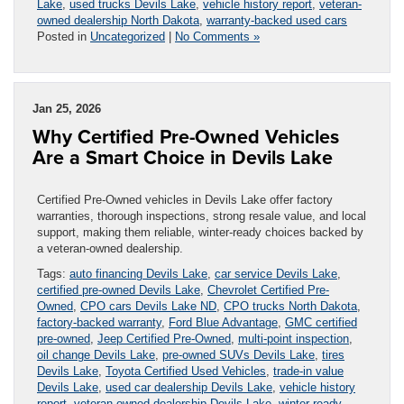
Lake
,
used trucks Devils Lake
,
vehicle history report
,
veteran-
owned dealership North Dakota
,
warranty-backed used cars
Posted in
Uncategorized
|
No Comments »
Jan 25, 2026
Why Certified Pre-Owned Vehicles
Are a Smart Choice in Devils Lake
Certified Pre-Owned vehicles in Devils Lake offer factory
warranties, thorough inspections, strong resale value, and local
support, making them reliable, winter-ready choices backed by
a veteran-owned dealership.
Tags:
auto financing Devils Lake
,
car service Devils Lake
,
certified pre-owned Devils Lake
,
Chevrolet Certified Pre-
Owned
,
CPO cars Devils Lake ND
,
CPO trucks North Dakota
,
factory-backed warranty
,
Ford Blue Advantage
,
GMC certified
pre-owned
,
Jeep Certified Pre-Owned
,
multi-point inspection
,
oil change Devils Lake
,
pre-owned SUVs Devils Lake
,
tires
Devils Lake
,
Toyota Certified Used Vehicles
,
trade-in value
Devils Lake
,
used car dealership Devils Lake
,
vehicle history
report
,
veteran-owned dealership Devils Lake
,
winter-ready