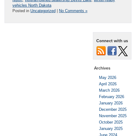
vehicles North Dakota
Posted in
Uncategorized
|
No Comments »
Connect with us
Archives
May 2026
April 2026
March 2026
February 2026
January 2026
December 2025
November 2025
October 2025
January 2025
June 2024