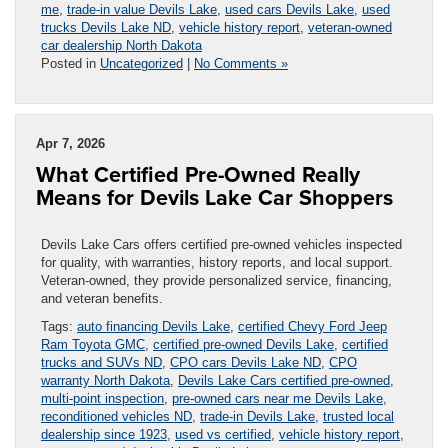
me
,
trade-in value Devils Lake
,
used cars Devils Lake
,
used
trucks Devils Lake ND
,
vehicle history report
,
veteran-owned
car dealership North Dakota
Posted in
Uncategorized
|
No Comments »
Apr 7, 2026
What Certified Pre-Owned Really
Means for Devils Lake Car Shoppers
Devils Lake Cars offers certified pre-owned vehicles inspected
for quality, with warranties, history reports, and local support.
Veteran-owned, they provide personalized service, financing,
and veteran benefits.
Tags:
auto financing Devils Lake
,
certified Chevy Ford Jeep
Ram Toyota GMC
,
certified pre-owned Devils Lake
,
certified
trucks and SUVs ND
,
CPO cars Devils Lake ND
,
CPO
warranty North Dakota
,
Devils Lake Cars certified pre-owned
,
multi-point inspection
,
pre-owned cars near me Devils Lake
,
reconditioned vehicles ND
,
trade-in Devils Lake
,
trusted local
dealership since 1923
,
used vs certified
,
vehicle history report
,