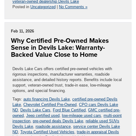
veteran-owned dealership Devils Lake
Posted in
Uncategorized
|
No Comments »
Feb 11, 2026
Why Certified Pre-Owned Makes
Sense in Devils Lake: Warranty-
Backed Value Close to Home
Devils Lake Cars offers certified pre-owned vehicles with
rigorous inspections, manufacturer warranties, roadside
assistance, and detailed history reports. Benefits include local
support, veteran-owned trust, trade-in ease, low-mileage
options, and special financing.
Tags:
auto financing Devils Lake
,
certified pre-owned Devils
Lake
,
Chevrolet Certified Pre-Owned
,
CPO cars Devils Lake
ND
,
Devils Lake Cars
,
Ford Blue Certified
,
GMC certified pre-
owned
,
Jeep certified used
,
low-mileage used cars
,
multi-point
inspection
,
pre-owned deals Devils Lake
,
reliable used SUVs
Devils Lake
,
roadside assistance
,
service center Devils Lake
ND
,
Toyota Certified Used Vehicles
,
trade-in appraisal Devils