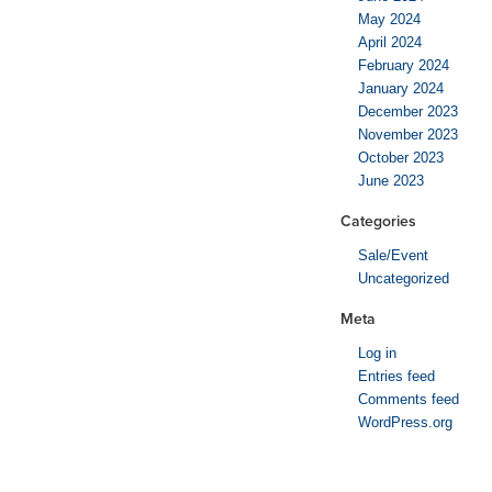
May 2024
April 2024
February 2024
January 2024
December 2023
November 2023
October 2023
June 2023
Categories
Sale/Event
Uncategorized
Meta
Log in
Entries feed
Comments feed
WordPress.org