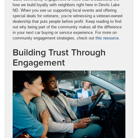
how we build loyalty with neighbors right here in Devils Lake
ND. When you see us supporting local events and offering
special deals for veterans, you’re witnessing a veteran-owned
dealership that puts people before profit. Keep reading to find
out why being part of the community makes all the difference
in your next car buying or service experience. For more on
community engagement strategies, check out
this resource
.
Building Trust Through
Engagement