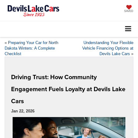
SAVED
«
Preparing Your Car for North
Understanding Your Flexible
Dakota Winters: A Complete
Vehicle Financing Options at
Checklist
Devils Lake Cars
»
Driving Trust: How Community
Engagement Fuels Loyalty at Devils Lake
Cars
Jan 22, 2026