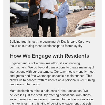
Building trust is just the beginning. At Devils Lake Cars, we
focus on nurturing these relationships to foster loyalty.
How We Engage with Residents
Engagement is not a one-time effort; it’s an ongoing
commitment. We go beyond transactions to create meaningful
interactions with our customers. Our team hosts monthly meet-
and-greets and free workshops on vehicle maintenance. This
allows us to connect with residents on a personal level, turning
customers into friends.
Most dealerships think a sale ends at the transaction. We
believe it’s just the start. By offering educational workshops,
we empower our customers to make informed decisions about
their vehicles. It’s this kind of genuine engagement that sets