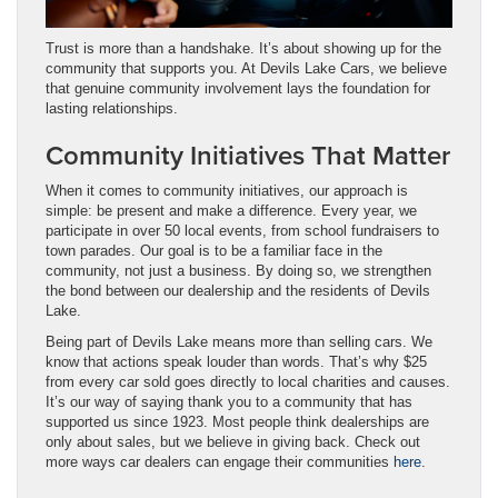
Trust is more than a handshake. It’s about showing up for the
community that supports you. At Devils Lake Cars, we believe
that genuine community involvement lays the foundation for
lasting relationships.
Community Initiatives That Matter
When it comes to community initiatives, our approach is
simple: be present and make a difference. Every year, we
participate in over 50 local events, from school fundraisers to
town parades. Our goal is to be a familiar face in the
community, not just a business. By doing so, we strengthen
the bond between our dealership and the residents of Devils
Lake.
Being part of Devils Lake means more than selling cars. We
know that actions speak louder than words. That’s why $25
from every car sold goes directly to local charities and causes.
It’s our way of saying thank you to a community that has
supported us since 1923. Most people think dealerships are
only about sales, but we believe in giving back. Check out
more ways car dealers can engage their communities
here
.