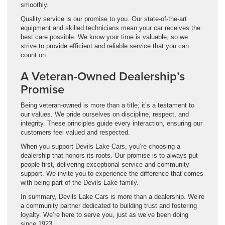
smoothly.
Quality service is our promise to you. Our state-of-the-art
equipment and skilled technicians mean your car receives the
best care possible. We know your time is valuable, so we
strive to provide efficient and reliable service that you can
count on.
A Veteran-Owned Dealership’s
Promise
Being veteran-owned is more than a title; it’s a testament to
our values. We pride ourselves on discipline, respect, and
integrity. These principles guide every interaction, ensuring our
customers feel valued and respected.
When you support Devils Lake Cars, you’re choosing a
dealership that honors its roots. Our promise is to always put
people first, delivering exceptional service and community
support. We invite you to experience the difference that comes
with being part of the Devils Lake family.
In summary, Devils Lake Cars is more than a dealership. We’re
a community partner dedicated to building trust and fostering
loyalty. We’re here to serve you, just as we’ve been doing
since 1923.