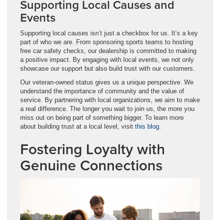
Supporting Local Causes and
Events
Supporting local causes isn’t just a checkbox for us. It’s a key
part of who we are. From sponsoring sports teams to hosting
free car safety checks, our dealership is committed to making
a positive impact. By engaging with local events, we not only
showcase our support but also build trust with our customers.
Our veteran-owned status gives us a unique perspective. We
understand the importance of community and the value of
service. By partnering with local organizations, we aim to make
a real difference. The longer you wait to join us, the more you
miss out on being part of something bigger. To learn more
about building trust at a local level, visit
this blog
.
Fostering Loyalty with
Genuine Connections