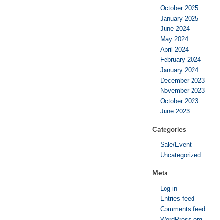
October 2025
January 2025
June 2024
May 2024
April 2024
February 2024
January 2024
December 2023
November 2023
October 2023
June 2023
Categories
Sale/Event
Uncategorized
Meta
Log in
Entries feed
Comments feed
WordPress.org