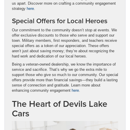
us apart. Discover more on crafting a community engagement
strategy
here
.
Special Offers for Local Heroes
Our commitment to the community doesn’t stop at events. We
offer exclusive discounts to those who serve and support our
town. Military members, first responders, and teachers receive
special offers as a token of our appreciation. These offers
aren’t just about saving money; they’re about recognizing the
hard work and dedication of our local heroes.
Being a veteran-owned dealership, we know the importance of
service and sacrifice. That’s why we go the extra mile to
support those who give so much to our community. Our special
offers provide more than financial savings—they build a lasting
sense of connection and gratitude. Learn more about
enhancing community engagement
here
.
The Heart of Devils Lake
Cars