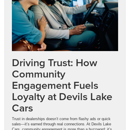
Driving Trust: How
Community
Engagement Fuels
Loyalty at Devils Lake
Cars
Trust in dealerships doesn’t come from flashy ads or quick
sales—it’s earned through real connections. At Devils Lake
Cars, community engagement is more than a buzzword; it’s