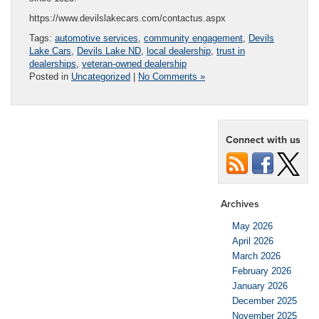
https://www.devilslakecars.com/contactus.aspx
Tags:
automotive services
,
community engagement
,
Devils
Lake Cars
,
Devils Lake ND
,
local dealership
,
trust in
dealerships
,
veteran-owned dealership
Posted in
Uncategorized
|
No Comments »
Connect with us
Archives
May 2026
April 2026
March 2026
February 2026
January 2026
December 2025
November 2025