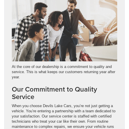
At the core of our dealership is a commitment to quality and
service. This is what keeps our customers returning year after
year.
Our Commitment to Quality
Service
When you choose Devils Lake Cars, you’re not just getting a
vehicle. You’re entering a partnership with a team dedicated to
your satisfaction. Our service center is staffed with certified
technicians who treat your car like their own. From routine
maintenance to complex repairs, we ensure your vehicle runs