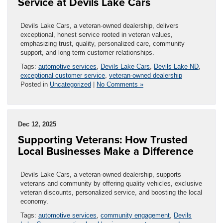
Service at Devils Lake Cars
Devils Lake Cars, a veteran-owned dealership, delivers
exceptional, honest service rooted in veteran values,
emphasizing trust, quality, personalized care, community
support, and long-term customer relationships.
Tags:
automotive services
,
Devils Lake Cars
,
Devils Lake ND
,
exceptional customer service
,
veteran-owned dealership
Posted in
Uncategorized
|
No Comments »
Dec 12, 2025
Supporting Veterans: How Trusted
Local Businesses Make a Difference
Devils Lake Cars, a veteran-owned dealership, supports
veterans and community by offering quality vehicles, exclusive
veteran discounts, personalized service, and boosting the local
economy.
Tags:
automotive services
,
community engagement
,
Devils