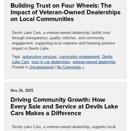
Building Trust on Four Wheels: The
Impact of Veteran-Owned Dealerships
on Local Communities
Devils Lake Cars, a veteran-owned dealership, builds trust
through transparency, quality vehicles, and community
engagement, supporting local veterans and fostering positive
impact in Devils Lake.
Tags:
automotive services
,
community engagement
,
Devils
Lake Cars
,
trust in car dealerships
,
veteran-owned dealership
Posted in
Uncategorized
|
No Comments »
Nov 26, 2025
Driving Community Growth: How
Every Sale and Service at Devils Lake
Cars Makes a Difference
Devils Lake Cars, a veteran-owned dealership, supports local