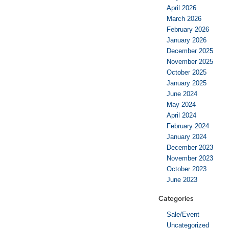
April 2026
March 2026
February 2026
January 2026
December 2025
November 2025
October 2025
January 2025
June 2024
May 2024
April 2024
February 2024
January 2024
December 2023
November 2023
October 2023
June 2023
Categories
Sale/Event
Uncategorized