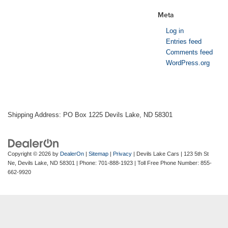
Meta
Log in
Entries feed
Comments feed
WordPress.org
Shipping Address: PO Box 1225 Devils Lake, ND 58301
Copyright © 2026
by
DealerOn
|
Sitemap
|
Privacy
| Devils Lake Cars
|
123 5th St
Ne,
Devils Lake,
ND
58301
| Phone:
701-888-1923
| Toll Free Phone Number:
855-
662-9920