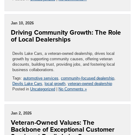
Jan 10, 2026
Driving Community Growth: The Role
of Local Dealerships
Devils Lake Cars, a veteran-owned dealership, drives local
growth by supporting community causes, offering veteran
discounts, building trust, providing jobs, and fostering local
business collaborations.
Tags:
automotive services
,
community-focused dealership
,
Devils Lake Cars
,
local growth
,
veteran-owned dealership
Posted in
Uncategorized
|
No Comments »
Jan 2, 2026
Veteran-Owned Values: The
Backbone of Exceptional Customer