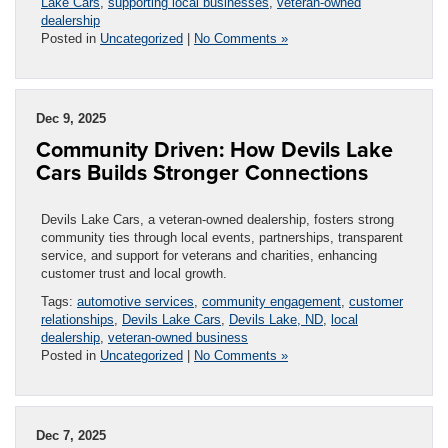
Lake Cars
,
supporting local businesses
,
veteran-owned
dealership
Posted in
Uncategorized
|
No Comments »
Dec 9, 2025
Community Driven: How Devils Lake
Cars Builds Stronger Connections
Devils Lake Cars, a veteran-owned dealership, fosters strong
community ties through local events, partnerships, transparent
service, and support for veterans and charities, enhancing
customer trust and local growth.
Tags:
automotive services
,
community engagement
,
customer
relationships
,
Devils Lake Cars
,
Devils Lake, ND
,
local
dealership
,
veteran-owned business
Posted in
Uncategorized
|
No Comments »
Dec 7, 2025