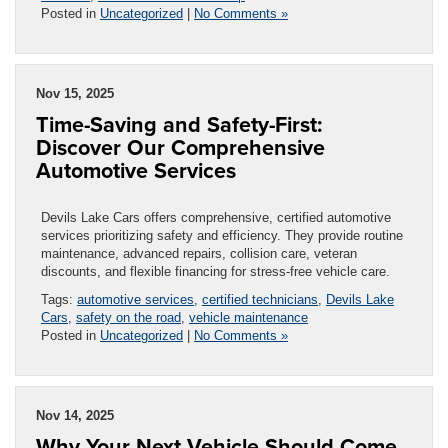
Posted in
Uncategorized
|
No Comments »
Nov 15, 2025
Time-Saving and Safety-First:
Discover Our Comprehensive
Automotive Services
Devils Lake Cars offers comprehensive, certified automotive
services prioritizing safety and efficiency. They provide routine
maintenance, advanced repairs, collision care, veteran
discounts, and flexible financing for stress-free vehicle care.
Tags:
automotive services
,
certified technicians
,
Devils Lake
Cars
,
safety on the road
,
vehicle maintenance
Posted in
Uncategorized
|
No Comments »
Nov 14, 2025
Why Your Next Vehicle Should Come