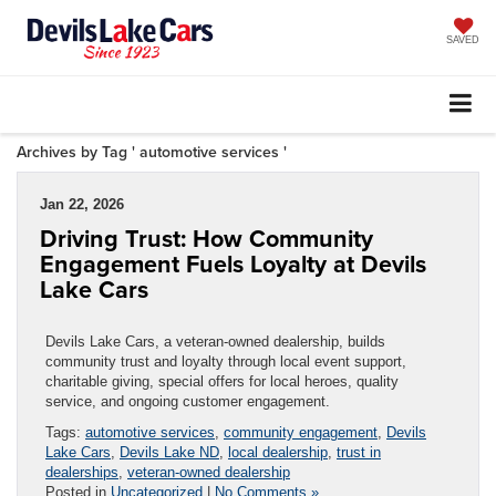
SAVED
Archives by Tag ' automotive services '
Jan 22, 2026
Driving Trust: How Community
Engagement Fuels Loyalty at Devils
Lake Cars
Devils Lake Cars, a veteran-owned dealership, builds
community trust and loyalty through local event support,
charitable giving, special offers for local heroes, quality
service, and ongoing customer engagement.
Tags:
automotive services
,
community engagement
,
Devils
Lake Cars
,
Devils Lake ND
,
local dealership
,
trust in
dealerships
,
veteran-owned dealership
Posted in
Uncategorized
|
No Comments »