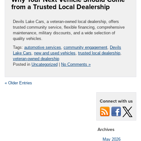
from a Trusted Local Dealership
Devils Lake Cars, a veteran-owned local dealership, offers
trusted community service, flexible financing, comprehensive
maintenance, military discounts, and a wide selection of
quality vehicles.
Tags:
automotive services
,
community engagement
,
Devils
Lake Cars
,
new and used vehicles
,
trusted local dealership
,
veteran-owned dealership
Posted in
Uncategorized
|
No Comments »
« Older Entries
Connect with us
Archives
May 2026