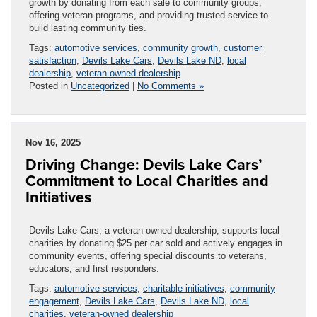
growth by donating from each sale to community groups,
offering veteran programs, and providing trusted service to
build lasting community ties.
Tags:
automotive services
,
community growth
,
customer
satisfaction
,
Devils Lake Cars
,
Devils Lake ND
,
local
dealership
,
veteran-owned dealership
Posted in
Uncategorized
|
No Comments »
Nov 16, 2025
Driving Change: Devils Lake Cars’
Commitment to Local Charities and
Initiatives
Devils Lake Cars, a veteran-owned dealership, supports local
charities by donating $25 per car sold and actively engages in
community events, offering special discounts to veterans,
educators, and first responders.
Tags:
automotive services
,
charitable initiatives
,
community
engagement
,
Devils Lake Cars
,
Devils Lake ND
,
local
charities
,
veteran-owned dealership