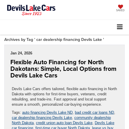
SAVED
Archives by Tag ' car dealership financing Devils Lake '
Jan 24, 2026
Flexible Auto Financing for North
Dakotans: Simple, Local Options from
Devils Lake Cars
Devils Lake Cars offers tailored, flexible auto financing in North
Dakota with options for first-time buyers, veterans, credit
rebuilding, and trade-ins. Fast approval and local support
ensure a smooth, personalized car-buying experience.
Tags:
auto financing Devils Lake ND
,
bad credit car loans ND
,
car dealership financing Devils Lake
,
community dealership
North Dakota
,
credit union auto loan Devils Lake
,
Devils Lake
car financing
,
first-time car buyer North Dakota
,
lease vs buy