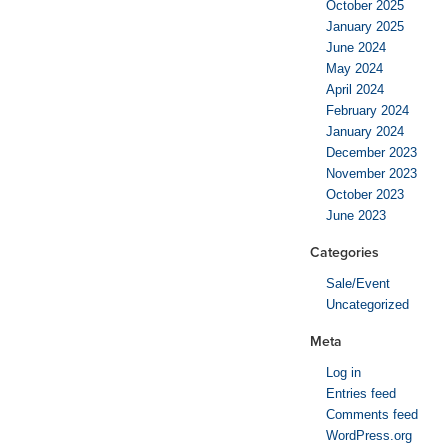
October 2025
January 2025
June 2024
May 2024
April 2024
February 2024
January 2024
December 2023
November 2023
October 2023
June 2023
Categories
Sale/Event
Uncategorized
Meta
Log in
Entries feed
Comments feed
WordPress.org