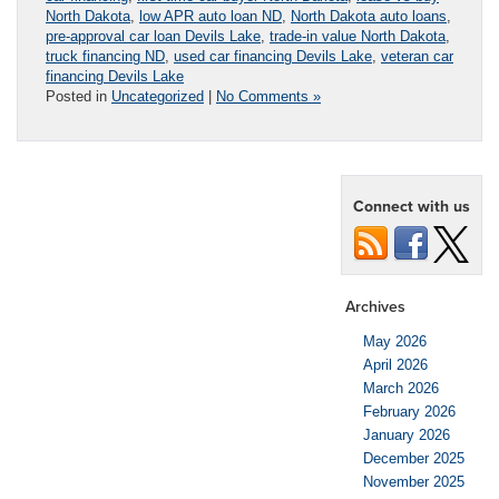
North Dakota
,
low APR auto loan ND
,
North Dakota auto loans
,
pre-approval car loan Devils Lake
,
trade-in value North Dakota
,
truck financing ND
,
used car financing Devils Lake
,
veteran car
financing Devils Lake
Posted in
Uncategorized
|
No Comments »
Connect with us
Archives
May 2026
April 2026
March 2026
February 2026
January 2026
December 2025
November 2025