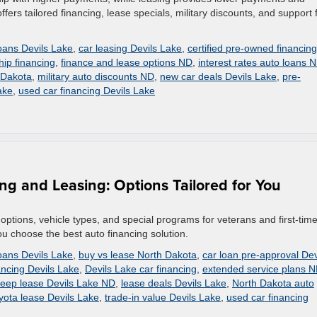
offers tailored financing, lease specials, military discounts, and support 
loans Devils Lake
,
car leasing Devils Lake
,
certified pre-owned financing
hip financing
,
finance and lease options ND
,
interest rates auto loans 
 Dakota
,
military auto discounts ND
,
new car deals Devils Lake
,
pre-
ake
,
used car financing Devils Lake
ng and Leasing: Options Tailored for You
options, vehicle types, and special programs for veterans and first-tim
ou choose the best auto financing solution.
loans Devils Lake
,
buy vs lease North Dakota
,
car loan pre-approval Dev
ncing Devils Lake
,
Devils Lake car financing
,
extended service plans 
eep lease Devils Lake ND
,
lease deals Devils Lake
,
North Dakota auto
yota lease Devils Lake
,
trade-in value Devils Lake
,
used car financing