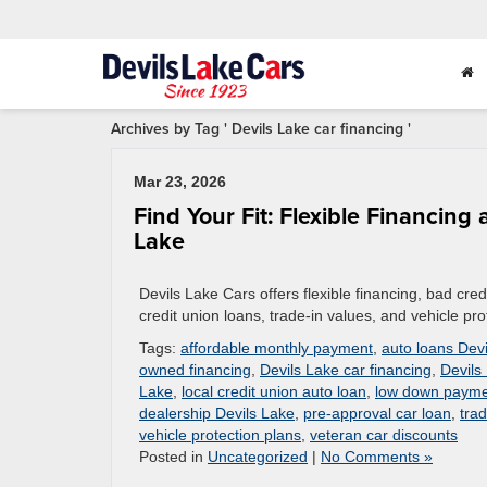
Archives by Tag ' Devils Lake car financing '
Mar 23, 2026
Find Your Fit: Flexible Financin
Lake
Devils Lake Cars offers flexible financing, bad credi
credit union loans, trade-in values, and vehicle pro
Tags:
affordable monthly payment
,
auto loans Dev
owned financing
,
Devils Lake car financing
,
Devils
Lake
,
local credit union auto loan
,
low down payme
dealership Devils Lake
,
pre-approval car loan
,
tra
vehicle protection plans
,
veteran car discounts
Posted in
Uncategorized
|
No Comments »