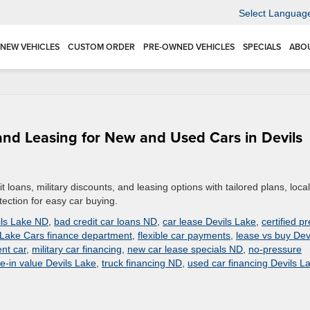
Select Languag
NEW VEHICLES
CUSTOM ORDER
PRE-OWNED VEHICLES
SPECIALS
ABO
g and Leasing for New and Used Cars in Devils
t loans, military discounts, and leasing options with tailored plans, local
tection for easy car buying.
ils Lake ND
,
bad credit car loans ND
,
car lease Devils Lake
,
certified pr
 Lake Cars finance department
,
flexible car payments
,
lease vs buy Dev
nt car
,
military car financing
,
new car lease specials ND
,
no-pressure
de-in value Devils Lake
,
truck financing ND
,
used car financing Devils L