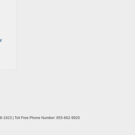
y
8-1923
| Toll Free Phone Number:
855-662-9920