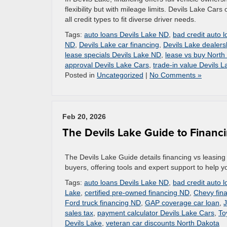
flexibility but with mileage limits. Devils Lake Cars 
all credit types to fit diverse driver needs.
Tags:
auto loans Devils Lake ND
,
bad credit auto 
ND
,
Devils Lake car financing
,
Devils Lake dealers
lease specials Devils Lake ND
,
lease vs buy North
approval Devils Lake Cars
,
trade-in value Devils L
Posted in
Uncategorized
|
No Comments »
Feb 20, 2026
The Devils Lake Guide to Financi
The Devils Lake Guide details financing vs leasing 
buyers, offering tools and expert support to help y
Tags:
auto loans Devils Lake ND
,
bad credit auto 
Lake
,
certified pre-owned financing ND
,
Chevy fina
Ford truck financing ND
,
GAP coverage car loan
,
J
sales tax
,
payment calculator Devils Lake Cars
,
To
Devils Lake
,
veteran car discounts North Dakota