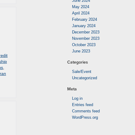
June 2024
May 2024
April 2024
February 2024
January 2024
December 2023
November 2023
October 2023
June 2023
redit
ship
Categories
ns
,
Sale/Event
ran
Uncategorized
Meta
Log in
Entries feed
Comments feed
WordPress.org