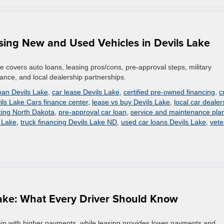
sing New and Used Vehicles in Devils Lake
ke covers auto loans, leasing pros/cons, pre-approval steps, military
stance, and local dealership partnerships.
loan Devils Lake
,
car lease Devils Lake
,
certified pre-owned financing
,
c
ils Lake Cars finance center
,
lease vs buy Devils Lake
,
local car dealer
cing North Dakota
,
pre-approval car loan
,
service and maintenance pla
s Lake
,
truck financing Devils Lake ND
,
used car loans Devils Lake
,
vete
 Lake: What Every Driver Should Know
rship with higher payments, while leasing provides lower payments and