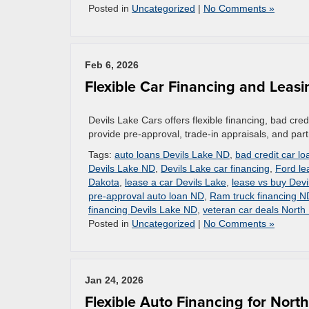
Posted in
Uncategorized
|
No Comments »
Feb 6, 2026
Flexible Car Financing and Leasi
Devils Lake Cars offers flexible financing, bad cr
provide pre-approval, trade-in appraisals, and partn
Tags:
auto loans Devils Lake ND
,
bad credit car lo
Devils Lake ND
,
Devils Lake car financing
,
Ford le
Dakota
,
lease a car Devils Lake
,
lease vs buy Devi
pre-approval auto loan ND
,
Ram truck financing N
financing Devils Lake ND
,
veteran car deals North
Posted in
Uncategorized
|
No Comments »
Jan 24, 2026
Flexible Auto Financing for Nort