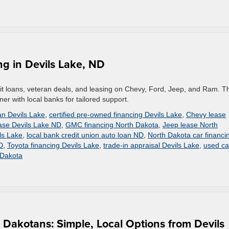
ng in Devils Lake, ND
edit loans, veteran deals, and leasing on Chevy, Ford, Jeep, and Ram. T
er with local banks for tailored support.
an Devils Lake
,
certified pre-owned financing Devils Lake
,
Chevy lease
ase Devils Lake ND
,
GMC financing North Dakota
,
Jeep lease North
ls Lake
,
local bank credit union auto loan ND
,
North Dakota car financi
D
,
Toyota financing Devils Lake
,
trade-in appraisal Devils Lake
,
used ca
 Dakota
h Dakotans: Simple, Local Options from Devils