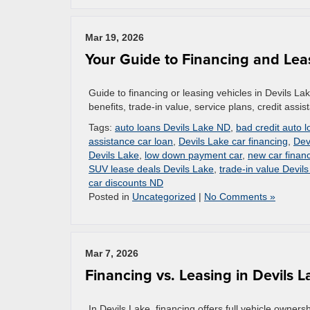
Mar 19, 2026
Your Guide to Financing and Lea
Guide to financing or leasing vehicles in Devils La
benefits, trade-in value, service plans, credit assi
Tags:
auto loans Devils Lake ND
,
bad credit auto 
assistance car loan
,
Devils Lake car financing
,
Dev
Devils Lake
,
low down payment car
,
new car finan
SUV lease deals Devils Lake
,
trade-in value Devil
car discounts ND
Posted in
Uncategorized
|
No Comments »
Mar 7, 2026
Financing vs. Leasing in Devils
In Devils Lake, financing offers full vehicle owne