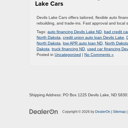
Lake Cars
Devils Lake Cars offers tailored, flexible auto finan
rebuilding, and trade-ins. Fast approval and loca
Tags:
auto financing Devils Lake ND
,
bad credit c
North Dakota
,
credit union auto loan Devils Lake
,
North Dakota
,
low APR auto loan ND
,
North Dakota
Dakota
,
truck financing ND
,
used car financing Dev
Posted in
Uncategorized
|
No Comments »
Shipping Address: PO Box 1225 Devils Lake, ND 5830
Copyright © 2026
by
DealerOn
|
Sitemap