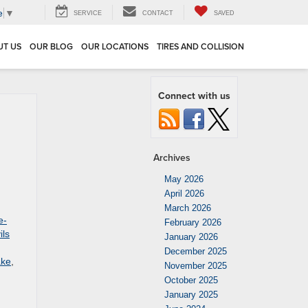
e
▼
SERVICE
CONTACT
SAVED
UT US
OUR BLOG
OUR LOCATIONS
TIRES AND COLLISION
Connect with us
Archives
May 2026
April 2026
March 2026
e-
February 2026
ils
January 2026
December 2025
ake
,
November 2025
October 2025
January 2025