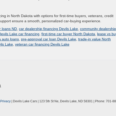
cing in North Dakota with options for first-time buyers, veterans, credit
l support ensure a smooth, personalized car-buying experience.
ar loans ND
,
car dealership financing Devils Lake
,
community dealership
Devils Lake car financing
,
first-time car buyer North Dakota
,
lease vs bu
 auto loans
,
pre-approval car loan Devils Lake
,
trade-in value North
ils Lake
,
veteran car financing Devils Lake
1
|
Privacy
| Devils Lake Cars
|
123 5th St Ne,
Devils Lake,
ND
58301
| Phone:
701-88