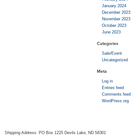
January 2024
December 2023
November 2023
October 2023
June 2023
Categories
Sale/Event
Uncategorized
Meta
Log in
Entries feed
Comments feed
WordPress.org
Shipping Address: PO Box 1225 Devils Lake, ND 58301