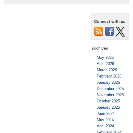
Connect with us
Archives
May 2026
April 2026
March 2026
February 2026
January 2026
December 2025
November 2025
October 2025
January 2025
June 2024
May 2024
April 2024
February 2024