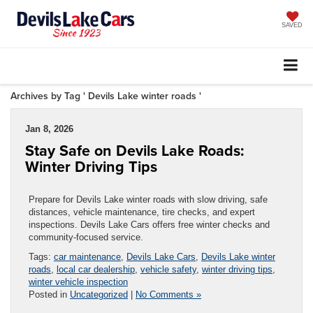
SAVED
Archives by Tag ' Devils Lake winter roads '
Jan 8, 2026
Stay Safe on Devils Lake Roads:
Winter Driving Tips
Prepare for Devils Lake winter roads with slow driving, safe
distances, vehicle maintenance, tire checks, and expert
inspections. Devils Lake Cars offers free winter checks and
community-focused service.
Tags:
car maintenance
,
Devils Lake Cars
,
Devils Lake winter
roads
,
local car dealership
,
vehicle safety
,
winter driving tips
,
winter vehicle inspection
Posted in
Uncategorized
|
No Comments »