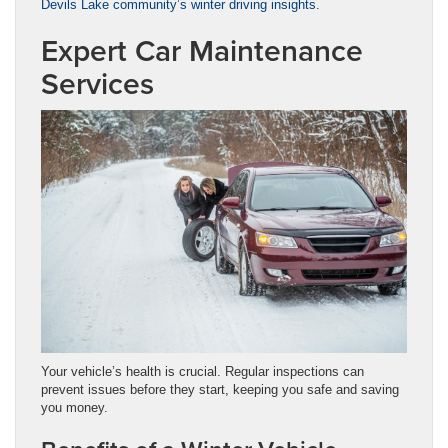
Devils Lake community’s winter driving insights
.
Expert Car Maintenance
Services
Your vehicle’s health is crucial. Regular inspections can
prevent issues before they start, keeping you safe and saving
you money.