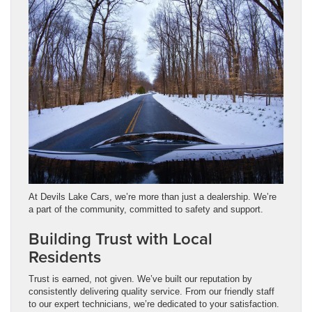
At Devils Lake Cars, we’re more than just a dealership. We’re
a part of the community, committed to safety and support.
Building Trust with Local
Residents
Trust is earned, not given. We’ve built our reputation by
consistently delivering quality service. From our friendly staff
to our expert technicians, we’re dedicated to your satisfaction.