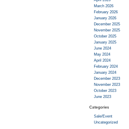
March 2026
February 2026
January 2026
December 2025
November 2025
October 2025
January 2025
June 2024
May 2024
April 2024
February 2024
January 2024
December 2023
November 2023
October 2023
June 2023
Categories
Sale/Event
Uncategorized