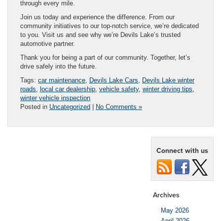
through every mile.
Join us today and experience the difference. From our
community initiatives to our top-notch service, we’re dedicated
to you. Visit us and see why we’re Devils Lake’s trusted
automotive partner.
Thank you for being a part of our community. Together, let’s
drive safely into the future.
Tags:
car maintenance
,
Devils Lake Cars
,
Devils Lake winter
roads
,
local car dealership
,
vehicle safety
,
winter driving tips
,
winter vehicle inspection
Posted in
Uncategorized
|
No Comments »
Connect with us
Archives
May 2026
April 2026