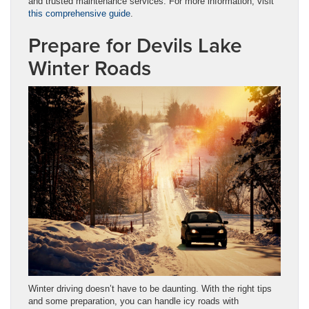
and trusted maintenance services. For more information, visit
this comprehensive guide
.
Prepare for Devils Lake
Winter Roads
Winter driving doesn’t have to be daunting. With the right tips
and some preparation, you can handle icy roads with