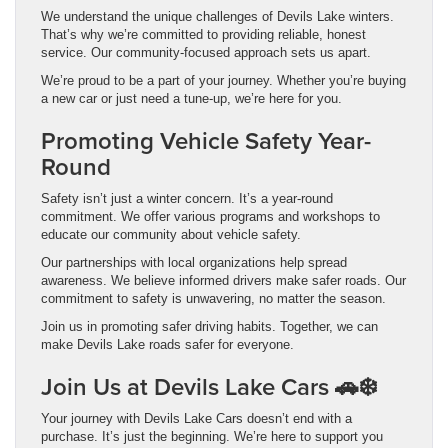
We understand the unique challenges of Devils Lake winters.
That’s why we’re committed to providing reliable, honest
service. Our community-focused approach sets us apart.
We’re proud to be a part of your journey. Whether you’re buying
a new car or just need a tune-up, we’re here for you.
Promoting Vehicle Safety Year-
Round
Safety isn’t just a winter concern. It’s a year-round
commitment. We offer various programs and workshops to
educate our community about vehicle safety.
Our partnerships with local organizations help spread
awareness. We believe informed drivers make safer roads. Our
commitment to safety is unwavering, no matter the season.
Join us in promoting safer driving habits. Together, we can
make Devils Lake roads safer for everyone.
Join Us at Devils Lake Cars 🚗❄️
Your journey with Devils Lake Cars doesn’t end with a
purchase. It’s just the beginning. We’re here to support you