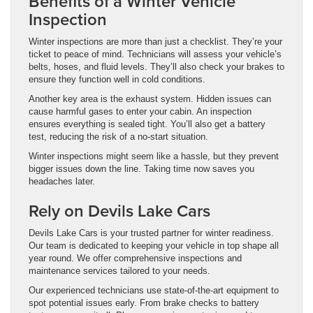
Benefits of a Winter Vehicle
Inspection
Winter inspections are more than just a checklist. They’re your
ticket to peace of mind. Technicians will assess your vehicle’s
belts, hoses, and fluid levels. They’ll also check your brakes to
ensure they function well in cold conditions.
Another key area is the exhaust system. Hidden issues can
cause harmful gases to enter your cabin. An inspection
ensures everything is sealed tight. You’ll also get a battery
test, reducing the risk of a no-start situation.
Winter inspections might seem like a hassle, but they prevent
bigger issues down the line. Taking time now saves you
headaches later.
Rely on Devils Lake Cars
Devils Lake Cars is your trusted partner for winter readiness.
Our team is dedicated to keeping your vehicle in top shape all
year round. We offer comprehensive inspections and
maintenance services tailored to your needs.
Our experienced technicians use state-of-the-art equipment to
spot potential issues early. From brake checks to battery