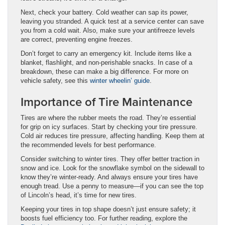
Next, check your battery. Cold weather can sap its power,
leaving you stranded. A quick test at a service center can save
you from a cold wait. Also, make sure your antifreeze levels
are correct, preventing engine freezes.
Don’t forget to carry an emergency kit. Include items like a
blanket, flashlight, and non-perishable snacks. In case of a
breakdown, these can make a big difference. For more on
vehicle safety, see this
winter wheelin’ guide
.
Importance of Tire Maintenance
Tires are where the rubber meets the road. They’re essential
for grip on icy surfaces. Start by checking your tire pressure.
Cold air reduces tire pressure, affecting handling. Keep them at
the recommended levels for best performance.
Consider switching to winter tires. They offer better traction in
snow and ice. Look for the snowflake symbol on the sidewall to
know they’re winter-ready. And always ensure your tires have
enough tread. Use a penny to measure—if you can see the top
of Lincoln’s head, it’s time for new tires.
Keeping your tires in top shape doesn’t just ensure safety; it
boosts fuel efficiency too. For further reading, explore the