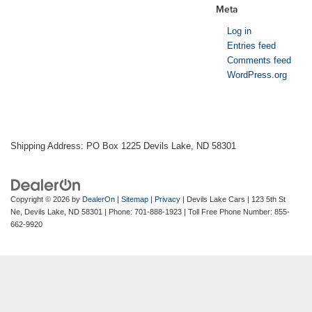
Meta
Log in
Entries feed
Comments feed
WordPress.org
Shipping Address: PO Box 1225 Devils Lake, ND 58301
Copyright © 2026
by
DealerOn
|
Sitemap
|
Privacy
| Devils Lake Cars
|
123 5th St
Ne,
Devils Lake,
ND
58301
| Phone:
701-888-1923
| Toll Free Phone Number:
855-
662-9920