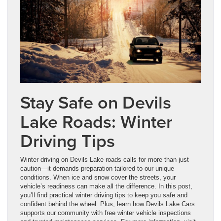
Stay Safe on Devils
Lake Roads: Winter
Driving Tips
Winter driving on Devils Lake roads calls for more than just
caution—it demands preparation tailored to our unique
conditions. When ice and snow cover the streets, your
vehicle’s readiness can make all the difference. In this post,
you’ll find practical winter driving tips to keep you safe and
confident behind the wheel. Plus, learn how Devils Lake Cars
supports our community with free winter vehicle inspections