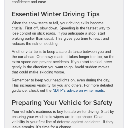
confidence and ease.
Essential Winter Driving Tips
When the snow starts to fall, your driving skills become
crucial. First off, slow down. Speeding is the fastest way to
lose control on slick roads. If you anticipate a stop, start
braking earlier than usual. This gives you time to react and
reduces the risk of skidding.
Another vital tip is to keep a safe distance between you and
the car ahead. On snowy roads, it takes longer to stop, so the
extra space can prevent accidents. If you start to skid, steer
gently in the direction you want to go. Avoid sudden moves
that could make skidding worse.
Remember to keep your headlights on, even during the day.
This increases visibility for you and others. For more detailed
guidance, check out the
NDHP’s advice on winter roads
.
Preparing Your Vehicle for Safety
Your vehicle’s readiness is key to safe winter driving. Start by
ensuring your windshield wipers are in top shape. Clear
visibility is your first line of defense against accidents. If they
leave streaks, it’s time for a change.