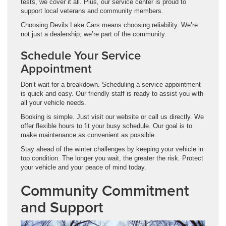
tests, we cover it all. Plus, our service center is proud to
support local veterans and community members.
Choosing Devils Lake Cars means choosing reliability. We’re
not just a dealership; we’re part of the community.
Schedule Your Service
Appointment
Don’t wait for a breakdown. Scheduling a service appointment
is quick and easy. Our friendly staff is ready to assist you with
all your vehicle needs.
Booking is simple. Just visit our website or call us directly. We
offer flexible hours to fit your busy schedule. Our goal is to
make maintenance as convenient as possible.
Stay ahead of the winter challenges by keeping your vehicle in
top condition. The longer you wait, the greater the risk. Protect
your vehicle and your peace of mind today.
Community Commitment
and Support