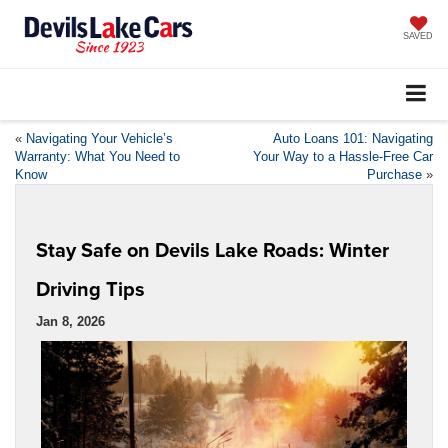
SAVED
«
Navigating Your Vehicle’s
Auto Loans 101: Navigating
Warranty: What You Need to
Your Way to a Hassle-Free Car
Know
Purchase
»
Stay Safe on Devils Lake Roads: Winter
Driving Tips
Jan 8, 2026