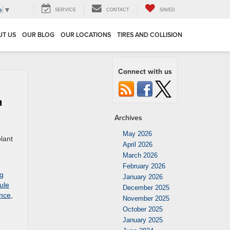
e
▼
SERVICE
CONTACT
SAVED
UT US
OUR BLOG
OUR LOCATIONS
TIRES AND COLLISION
Connect with us
m
Archives
May 2026
olant
April 2026
March 2026
February 2026
ng
January 2026
ule
December 2025
ance
,
November 2025
October 2025
January 2025