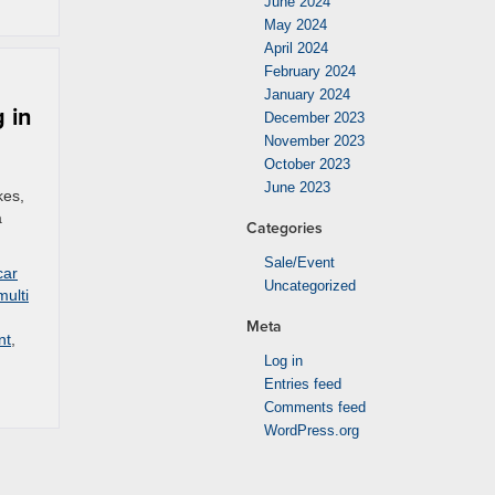
June 2024
May 2024
April 2024
February 2024
January 2024
 in
December 2023
November 2023
October 2023
June 2023
kes,
a
Categories
Sale/Event
car
Uncategorized
multi
Meta
nt
,
Log in
Entries feed
Comments feed
WordPress.org