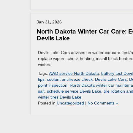
Jan 31, 2026
North Dakota Winter Car Care: E
Devils Lake
Devils Lake Cars advises on winter car care: test/rep
replace wipers, check heating, install block heater
winters.
Tags:
AWD service North Dakota
,
battery test Devi
tips
,
coolant antifreeze check
,
Devils Lake Cars
,
D
point inspection
,
North Dakota winter car mainten
salt
,
schedule service Devils Lake
,
tire rotation an
winter tires Devils Lake
Posted in
Uncategorized
|
No Comments »