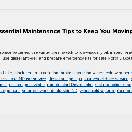
ssential Maintenance Tips to Keep You Moving
lace batteries, use winter tires, switch to low-viscosity oil, inspect bra
s, use diesel anti-gel, and prepare emergency kits for safe North Dakot
ls Lake
,
block heater installation
,
brake inspection winter
,
cold weather 
evils Lake ND car service
,
diesel anti gel tips
,
four wheel drive service
,
ance
,
oil change in winter
,
remote start Devils Lake
,
rust protection road
d alignment
,
veteran owned dealership ND
,
windshield wiper replaceme