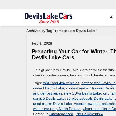
Archives by Tag ' remote start Devils Lake '
Feb 1, 2026
Preparing Your Car for Winter: 
Devils Lake Cars
This guide from Devils Lake Cars details essential 
checks, winter wipers, heating, block heaters, remo
Tags:
AWD and 4x4 vehicles
,
battery test Devils L
owned Devils Lake
,
coolant and antifreeze
,
Devils
and defrost repair
,
new SUVs Devils Lake
,
oil cha
service Devils Lake
,
service specials Devils Lake
,
used trucks Devils Lake
,
veteran-owned dealershi
winter car prep North Dakota
,
winter tires North D
Posted in
Uncategorized
|
No Comments »