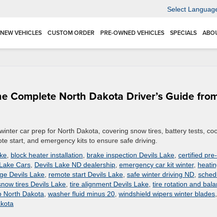
Select Languag
NEW VEHICLES
CUSTOM ORDER
PRE-OWNED VEHICLES
SPECIALS
ABO
The Complete North Dakota Driver’s Guide fro
winter car prep for North Dakota, covering snow tires, battery tests, co
te start, and emergency kits to ensure safe driving.
ake
,
block heater installation
,
brake inspection Devils Lake
,
certified pre-
 Lake Cars
,
Devils Lake ND dealership
,
emergency car kit winter
,
heati
nge Devils Lake
,
remote start Devils Lake
,
safe winter driving ND
,
sched
snow tires Devils Lake
,
tire alignment Devils Lake
,
tire rotation and bal
p North Dakota
,
washer fluid minus 20
,
windshield wipers winter blades
,
akota