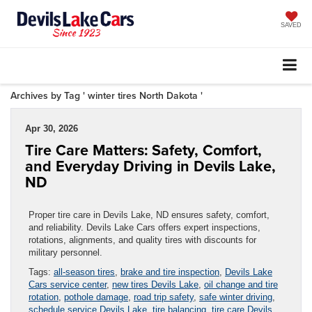
SAVED
Archives by Tag ' winter tires North Dakota '
Apr 30, 2026
Tire Care Matters: Safety, Comfort,
and Everyday Driving in Devils Lake,
ND
Proper tire care in Devils Lake, ND ensures safety, comfort,
and reliability. Devils Lake Cars offers expert inspections,
rotations, alignments, and quality tires with discounts for
military personnel.
Tags:
all-season tires
,
brake and tire inspection
,
Devils Lake
Cars service center
,
new tires Devils Lake
,
oil change and tire
rotation
,
pothole damage
,
road trip safety
,
safe winter driving
,
schedule service Devils Lake
,
tire balancing
,
tire care Devils