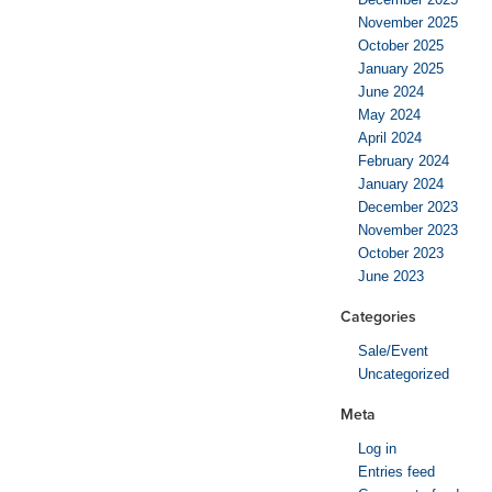
November 2025
October 2025
January 2025
June 2024
May 2024
April 2024
February 2024
January 2024
December 2023
November 2023
October 2023
June 2023
Categories
Sale/Event
Uncategorized
Meta
Log in
Entries feed