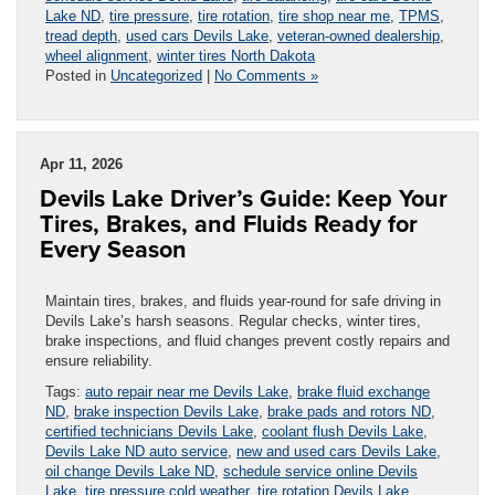
Lake ND
,
tire pressure
,
tire rotation
,
tire shop near me
,
TPMS
,
tread depth
,
used cars Devils Lake
,
veteran-owned dealership
,
wheel alignment
,
winter tires North Dakota
Posted in
Uncategorized
|
No Comments »
Apr 11, 2026
Devils Lake Driver’s Guide: Keep Your
Tires, Brakes, and Fluids Ready for
Every Season
Maintain tires, brakes, and fluids year-round for safe driving in
Devils Lake’s harsh seasons. Regular checks, winter tires,
brake inspections, and fluid changes prevent costly repairs and
ensure reliability.
Tags:
auto repair near me Devils Lake
,
brake fluid exchange
ND
,
brake inspection Devils Lake
,
brake pads and rotors ND
,
certified technicians Devils Lake
,
coolant flush Devils Lake
,
Devils Lake ND auto service
,
new and used cars Devils Lake
,
oil change Devils Lake ND
,
schedule service online Devils
Lake
,
tire pressure cold weather
,
tire rotation Devils Lake
,