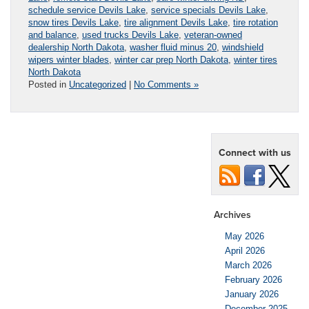
schedule service Devils Lake
,
service specials Devils Lake
,
snow tires Devils Lake
,
tire alignment Devils Lake
,
tire rotation
and balance
,
used trucks Devils Lake
,
veteran-owned
dealership North Dakota
,
washer fluid minus 20
,
windshield
wipers winter blades
,
winter car prep North Dakota
,
winter tires
North Dakota
Posted in
Uncategorized
|
No Comments »
Connect with us
Archives
May 2026
April 2026
March 2026
February 2026
January 2026
December 2025