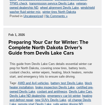
TPMS check
,
transmission service Devils Lake
,
veteran-
owned dealership ND
,
wheel alignment Devils Lake
,
windshield
washer fluid winter mix
,
winter tires North Dakota
Posted in
Uncategorized
|
No Comments »
Feb 1, 2026
Preparing Your Car for Winter: The
Complete North Dakota Driver’s
Guide from Devils Lake Cars
This guide from Devils Lake Cars details essential winter car
prep for North Dakota, covering snow tires, battery tests,
coolant checks, winter wipers, heating, block heaters, remote
start, and emergency kits to ensure safe driving.
Tags:
AWD and 4x4 vehicles
,
battery test Devils Lake
,
block
heater installation
,
brake inspection Devils Lake
,
certified pre-
owned Devils Lake
,
coolant and antifreeze
,
Devils Lake Cars
,
Devils Lake ND dealership
,
emergency car kit winter
,
heating
and defrost repair
,
new SUVs Devils Lake
,
oil change Devils
Lake
,
remote start Devils Lake
,
safe winter driving ND
,