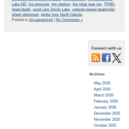
Lake ND
,
tire pressure
,
tire rotation
,
tire shop near me
,
TPMS
,
tread depth
,
used cars Devils Lake
,
veteran-owned dealership
,
wheel alignment
,
winter tires North Dakota
Posted in
Uncategorized
|
No Comments »
Connect with us
Archives
May 2026
April 2026
March 2026
February 2026
January 2026
December 2025
November 2025
October 2025