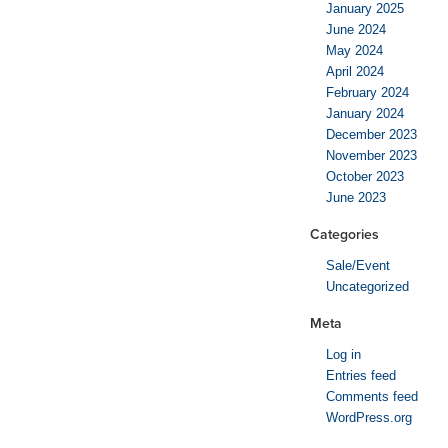
January 2025
June 2024
May 2024
April 2024
February 2024
January 2024
December 2023
November 2023
October 2023
June 2023
Categories
Sale/Event
Uncategorized
Meta
Log in
Entries feed
Comments feed
WordPress.org