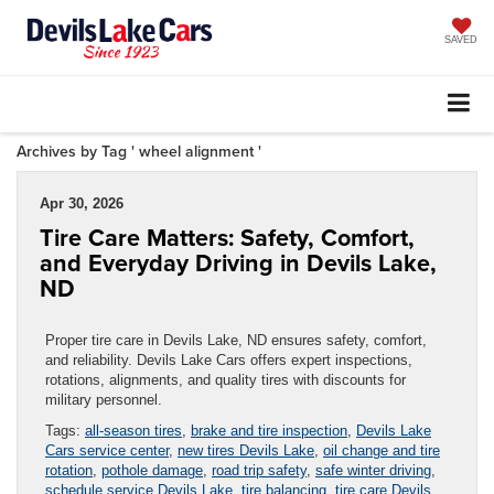
SAVED
Archives by Tag ' wheel alignment '
Apr 30, 2026
Tire Care Matters: Safety, Comfort,
and Everyday Driving in Devils Lake,
ND
Proper tire care in Devils Lake, ND ensures safety, comfort,
and reliability. Devils Lake Cars offers expert inspections,
rotations, alignments, and quality tires with discounts for
military personnel.
Tags:
all-season tires
,
brake and tire inspection
,
Devils Lake
Cars service center
,
new tires Devils Lake
,
oil change and tire
rotation
,
pothole damage
,
road trip safety
,
safe winter driving
,
schedule service Devils Lake
,
tire balancing
,
tire care Devils