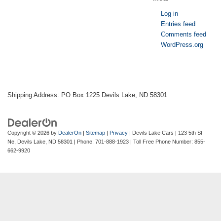
Log in
Entries feed
Comments feed
WordPress.org
Shipping Address: PO Box 1225 Devils Lake, ND 58301
Copyright © 2026
by
DealerOn
|
Sitemap
|
Privacy
| Devils Lake Cars
|
123 5th St
Ne,
Devils Lake,
ND
58301
| Phone:
701-888-1923
| Toll Free Phone Number:
855-
662-9920