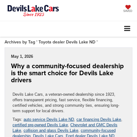
SAVED
Archives by Tag ' Toyota dealer Devils Lake ND '
May 1, 2026
Why a community-focused dealership
is the smart choice for Devils Lake
drivers
Devils Lake Cars, a veteran-owned dealership since 1923,
offers transparent pricing, fast service, flexible financing,
certified vehicles, and strong community ties, ensuring long-
term support for local drivers.
Tags:
auto service Devils Lake ND
,
car financing Devils Lake
,
certified pre-owned Devils Lake
,
Chevrolet and GMC Devils
Lake
,
collision and glass Devils Lake
,
community-focused
dealership
,
Devils Lake Cars
,
Ford dealer Devils Lake ND
,