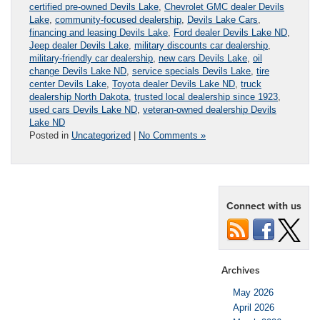
certified pre-owned Devils Lake
,
Chevrolet GMC dealer Devils
Lake
,
community-focused dealership
,
Devils Lake Cars
,
financing and leasing Devils Lake
,
Ford dealer Devils Lake ND
,
Jeep dealer Devils Lake
,
military discounts car dealership
,
military-friendly car dealership
,
new cars Devils Lake
,
oil
change Devils Lake ND
,
service specials Devils Lake
,
tire
center Devils Lake
,
Toyota dealer Devils Lake ND
,
truck
dealership North Dakota
,
trusted local dealership since 1923
,
used cars Devils Lake ND
,
veteran-owned dealership Devils
Lake ND
Posted in
Uncategorized
|
No Comments »
Connect with us
Archives
May 2026
April 2026