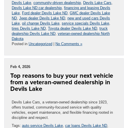
Devils Lake
,
community-driven dealership
,
Devils Lake Cars
,
Devils Lake ND car dealership
,
financing and leasing Devils
Lake
,
Ford dealer Devils Lake ND
,
GMC dealer Devils Lake
ND
,
Jeep dealer Devils Lake ND
,
new and used cars Devils
Lake
,
oil change Devils Lake
,
service specials Devils Lake
,
tires Devils Lake ND
,
Toyota dealer Devils Lake ND
,
truck
dealership Devils Lake ND
,
veteran-owned dealership North
Dakota
Posted in
Uncategorized
|
No Comments »
Feb 4, 2026
Top reasons to buy your next vehicle
from a veteran-owned dealership in
Devils Lake
Devils Lake Cars, a veteran-owned dealership since 1923,
offers trusted, community-focused service with quality
vehicles, expert maintenance, and flexible financing rooted in
discipline and respect.
Tags:
auto service Devils Lake
,
car loans Devils Lake ND
,