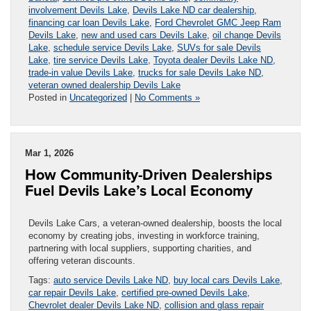
involvement Devils Lake
,
Devils Lake ND car dealership
,
financing car loan Devils Lake
,
Ford Chevrolet GMC Jeep Ram
Devils Lake
,
new and used cars Devils Lake
,
oil change Devils
Lake
,
schedule service Devils Lake
,
SUVs for sale Devils
Lake
,
tire service Devils Lake
,
Toyota dealer Devils Lake ND
,
trade-in value Devils Lake
,
trucks for sale Devils Lake ND
,
veteran owned dealership Devils Lake
Posted in
Uncategorized
|
No Comments »
Mar 1, 2026
How Community-Driven Dealerships
Fuel Devils Lake’s Local Economy
Devils Lake Cars, a veteran-owned dealership, boosts the local
economy by creating jobs, investing in workforce training,
partnering with local suppliers, supporting charities, and
offering veteran discounts.
Tags:
auto service Devils Lake ND
,
buy local cars Devils Lake
,
car repair Devils Lake
,
certified pre-owned Devils Lake
,
Chevrolet dealer Devils Lake ND
,
collision and glass repair