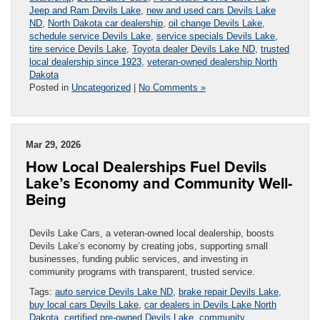
Jeep and Ram Devils Lake
,
new and used cars Devils Lake
ND
,
North Dakota car dealership
,
oil change Devils Lake
,
schedule service Devils Lake
,
service specials Devils Lake
,
tire service Devils Lake
,
Toyota dealer Devils Lake ND
,
trusted
local dealership since 1923
,
veteran-owned dealership North
Dakota
Posted in
Uncategorized
|
No Comments »
Mar 29, 2026
How Local Dealerships Fuel Devils
Lake’s Economy and Community Well-
Being
Devils Lake Cars, a veteran-owned local dealership, boosts
Devils Lake’s economy by creating jobs, supporting small
businesses, funding public services, and investing in
community programs with transparent, trusted service.
Tags:
auto service Devils Lake ND
,
brake repair Devils Lake
,
buy local cars Devils Lake
,
car dealers in Devils Lake North
Dakota
,
certified pre-owned Devils Lake
,
community