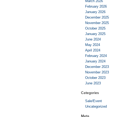
March 2026
February 2026
January 2026
December 2025
November 2025
October 2025
January 2025
June 2024
May 2024
April 2024
February 2024
January 2024
December 2023
November 2023
October 2023
June 2023
Categories
Sale/Event
Uncategorized
Meta