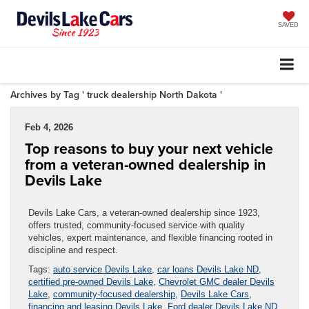
SAVED
Archives by Tag ' truck dealership North Dakota '
Feb 4, 2026
Top reasons to buy your next vehicle
from a veteran-owned dealership in
Devils Lake
Devils Lake Cars, a veteran-owned dealership since 1923,
offers trusted, community-focused service with quality
vehicles, expert maintenance, and flexible financing rooted in
discipline and respect.
Tags:
auto service Devils Lake
,
car loans Devils Lake ND
,
certified pre-owned Devils Lake
,
Chevrolet GMC dealer Devils
Lake
,
community-focused dealership
,
Devils Lake Cars
,
financing and leasing Devils Lake
,
Ford dealer Devils Lake ND
,