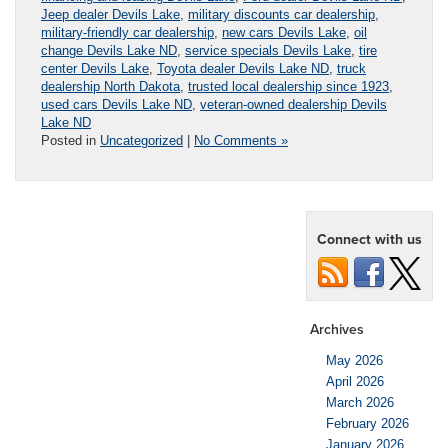
Jeep dealer Devils Lake
,
military discounts car dealership
,
military-friendly car dealership
,
new cars Devils Lake
,
oil
change Devils Lake ND
,
service specials Devils Lake
,
tire
center Devils Lake
,
Toyota dealer Devils Lake ND
,
truck
dealership North Dakota
,
trusted local dealership since 1923
,
used cars Devils Lake ND
,
veteran-owned dealership Devils
Lake ND
Posted in
Uncategorized
|
No Comments »
Connect with us
Archives
May 2026
April 2026
March 2026
February 2026
January 2026