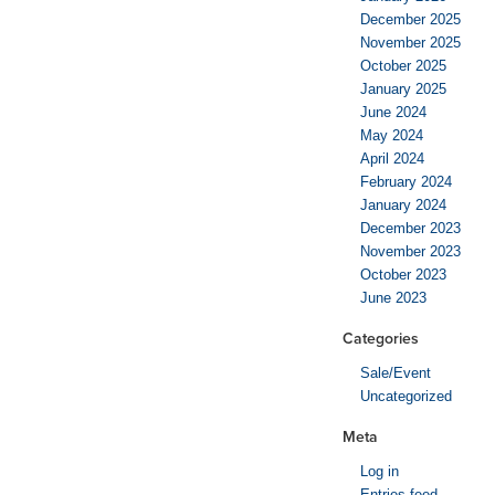
December 2025
November 2025
October 2025
January 2025
June 2024
May 2024
April 2024
February 2024
January 2024
December 2023
November 2023
October 2023
June 2023
Categories
Sale/Event
Uncategorized
Meta
Log in
Entries feed