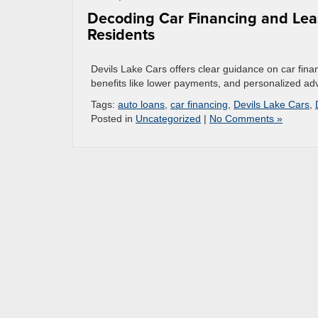
Decoding Car Financing and Leas
Residents
Devils Lake Cars offers clear guidance on car finan
benefits like lower payments, and personalized advic
Tags:
auto loans
,
car financing
,
Devils Lake Cars
,
Posted in
Uncategorized
|
No Comments »