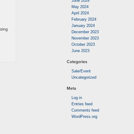
June 2024
May 2024
April 2024
February 2024
January 2024
asing
December 2023
November 2023
October 2023
June 2023
Categories
Sale/Event
Uncategorized
Meta
Log in
Entries feed
Comments feed
WordPress.org