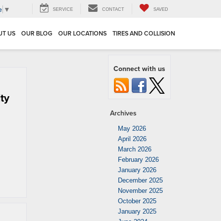
e
▼
SERVICE
CONTACT
SAVED
UT US
OUR BLOG
OUR LOCATIONS
TIRES AND COLLISION
Connect with us
ty
Archives
May 2026
April 2026
March 2026
February 2026
January 2026
December 2025
November 2025
October 2025
January 2025