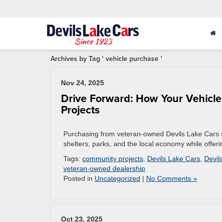
Archives by Tag ' vehicle purchase '
Nov 24, 2025
Drive Forward: How Your Vehicle
Projects
Purchasing from veteran-owned Devils Lake Cars su
shelters, parks, and the local economy while offeri
Tags:
community projects
,
Devils Lake Cars
,
Devil
veteran-owned dealership
Posted in
Uncategorized
|
No Comments »
Oct 23, 2025