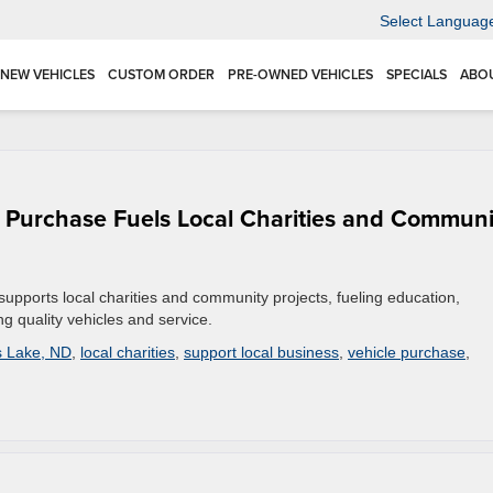
Select Languag
NEW VEHICLES
CUSTOM ORDER
PRE-OWNED VEHICLES
SPECIALS
ABO
 Purchase Fuels Local Charities and Communi
pports local charities and community projects, fueling education,
ng quality vehicles and service.
s Lake, ND
,
local charities
,
support local business
,
vehicle purchase
,