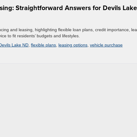
ing: Straightforward Answers for Devils Lake
cing and leasing, highlighting flexible loan plans, credit importance, le
e to fit residents’ budgets and lifestyles.
Devils Lake ND
,
flexible plans
,
leasing options
,
vehicle purchase