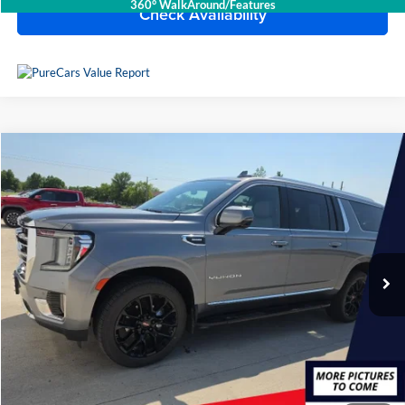
360° WalkAround/Features
Check Availability
Compare Vehicle
$59,991
2022
GMC Yukon XL
SLT
BEST PRICE
Lake Chevrolet
VIN:
1GKS2GKT0NR265057
Stock:
C7T2561
Model:
TK10906
44,145 mi
Ext.
Int.
Available For Sale
Less
Doc Fee
$399
Devils Lake Cars Price:
$59,991
Click To Call