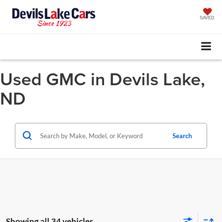
SAVED
Used GMC in Devils Lake,
ND
Search
Showing all 34 vehicles