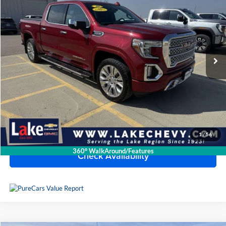
BEST PRICE
Lake Chevrolet
VIN:
3GTU9FEL8LG256447
Stock:
C7T217X
Model:
TK10543
47,031 mi
Ext.
Int.
Less
Doc Fee
$399
Devils Lake Cars Price:
$38,989
Click To Call
1
/
56
360° WalkAround/Features
Check Availability