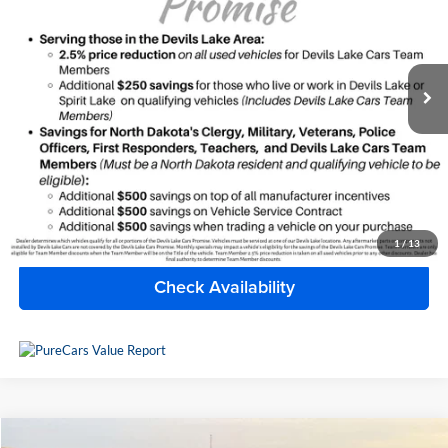
Devils Lake Chrysler Dodge Jeep Ram
VIN:
1GKS2HKD3MR434839
Stock:
M4T132X
Model:
TK10906
123,545 mi
Ext.
Available For Sale
Less
Doc Fee
+$399
Internet Price
$37,390
Click To Call
1
/
13
Check Availability
Compare Vehicle