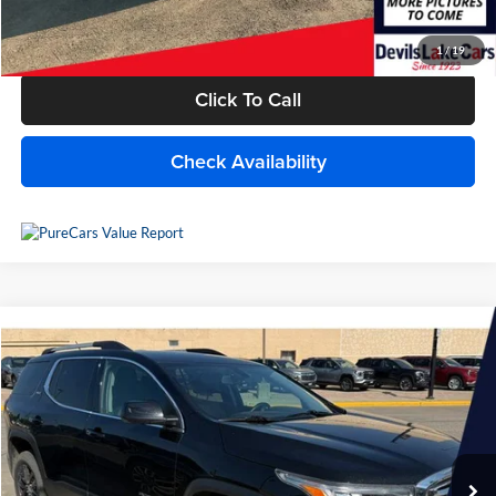
Internet Price
$15,940
1
/
19
Click To Call
Check Availability
Compare Vehicle
$13,709
2019
GMC Acadia
SLT
BEST PRICE
Lake Chevrolet
VIN:
1GKKNULSXKZ285811
Stock:
C6T161Y
Model:
TNL26
117,864 mi
Ext.
Int.
Available For Sale
Less