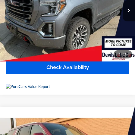
115,914 mi
Ext.
Int.
Available For Sale
Less
Doc Fee
$399
Devils Lake Cars Price:
$32,390
Click To Call
1
/
19
Check Availability
Compare Vehicle
$60,170
2023
GMC Yukon
SLT
BEST PRICE
Lake Chevrolet