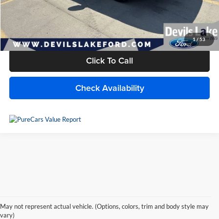
Doc Fee
+$399
Internet Price
$24,540
1
/
53
Click To Call
Check Availability
Used Lincoln for Sale in Devils
May not represent actual vehicle. (Options, colors, trim and body style may
Lake, ND
vary)