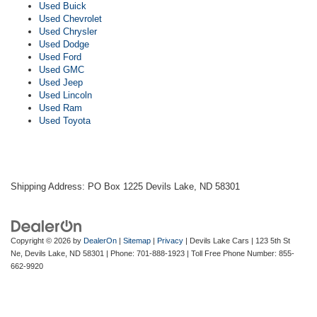
Used Buick
Used Chevrolet
Used Chrysler
Used Dodge
Used Ford
Used GMC
Used Jeep
Used Lincoln
Used Ram
Used Toyota
Shipping Address: PO Box 1225 Devils Lake, ND 58301
Copyright © 2026
by
DealerOn
|
Sitemap
|
Privacy
| Devils Lake Cars
|
123 5th St
Ne,
Devils Lake,
ND
58301
| Phone:
701-888-1923
| Toll Free Phone Number:
855-
662-9920