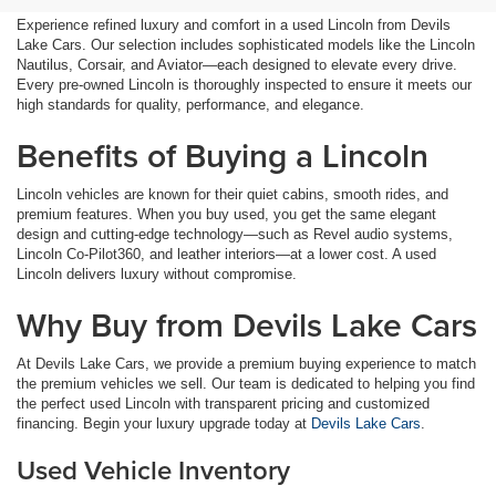
Experience refined luxury and comfort in a used Lincoln from Devils
Lake Cars. Our selection includes sophisticated models like the Lincoln
Nautilus, Corsair, and Aviator—each designed to elevate every drive.
Every pre-owned Lincoln is thoroughly inspected to ensure it meets our
high standards for quality, performance, and elegance.
Benefits of Buying a Lincoln
Lincoln vehicles are known for their quiet cabins, smooth rides, and
premium features. When you buy used, you get the same elegant
design and cutting-edge technology—such as Revel audio systems,
Lincoln Co-Pilot360, and leather interiors—at a lower cost. A used
Lincoln delivers luxury without compromise.
Why Buy from Devils Lake Cars
At Devils Lake Cars, we provide a premium buying experience to match
the premium vehicles we sell. Our team is dedicated to helping you find
the perfect used Lincoln with transparent pricing and customized
financing. Begin your luxury upgrade today at
Devils Lake Cars
.
Used Vehicle Inventory