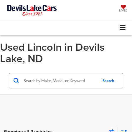
SAVED
Used Lincoln in Devils
Lake, ND
Search
Showing all 3 vehicles